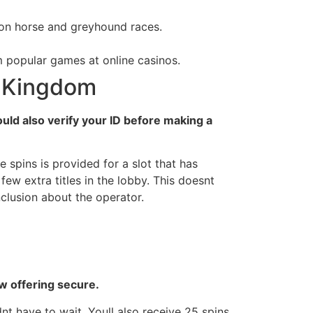
t on horse and greyhound races.
 popular games at online casinos.
d Kingdom
uld also verify your ID before making a
e spins is provided for a slot that has
ew extra titles in the lobby. This doesnt
clusion about the operator.
ow offering secure.
nt have to wait. Youll also receive 25 spins