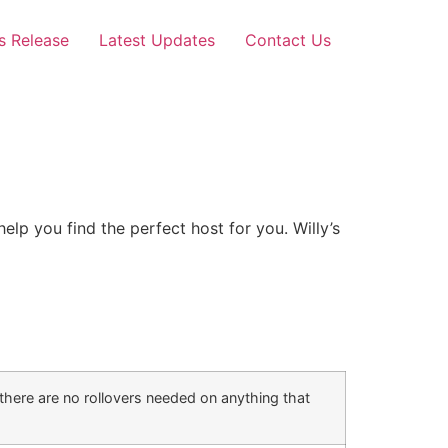
s Release
Latest Updates
Contact Us
elp you find the perfect host for you. Willy’s
there are no rollovers needed on anything that