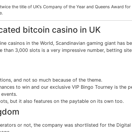
twice the title of UK’s Company of the Year and Queens Award for E
e.
icated bitcoin casino in UK
ine casinos in the World, Scandinavian gaming giant has be
e than 3,000 slots is a very impressive number, betting sit
tions, and not so much because of the theme.
ances to win and our exclusive VIP Bingo Tourney is the pe
 events.
lots, but it also features on the paytable on its own too.
ngdom
erators or not, the company was shortlisted for the Digit
page.