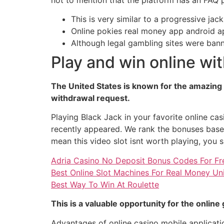
This is very similar to a progressive ja
Online pokies real money app android a
Although legal gambling sites were bann
Play and win online wi
The United States is known for the amazing 
withdrawal request.
Playing Black Jack in your favorite online casi
recently appeared. We rank the bonuses based 
mean this video slot isnt worth playing, you
Adria Casino No Deposit Bonus Codes For Fr
Best Online Slot Machines For Real Money U
Best Way To Win At Roulette
This is a valuable opportunity for the onlin
Advantages of online casino mobile applicatio