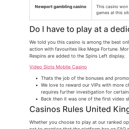
Newport gambling casino
This casino won 
games at this sit
Do I have to play at a ded
We told you this casino is among the best onl
action with favourites like Mega Fortune. Mor
Respins are added to the Spins Left display.
Video Slots Mobile Casino
Thats the job of the bonuses and promo
We love to reward our VIPs with more ch
requires further investigation for certain
Back then it was one of the first video s
Casinos Rules United Ki
Whether you choose to play at our ranked op
not to mention that the platform has an FAQ 