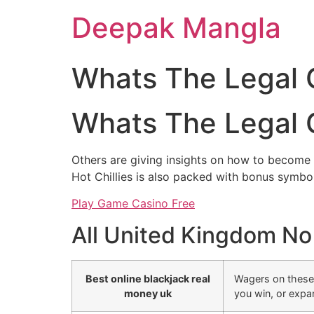
Skip
Deepak Mangla
to
content
Whats The Legal 
Whats The Legal 
Others are giving insights on how to become a 
Hot Chillies is also packed with bonus symbo
Play Game Casino Free
All United Kingdom No
Best online blackjack real
Wagers on these 
money uk
you win, or expa