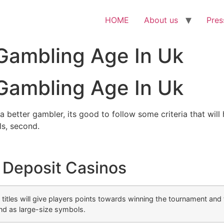
HOME
About us
Pres
Gambling Age In Uk
Gambling Age In Uk
better gambler, its good to follow some criteria that will h
ls, second.
 Deposit Casinos
titles will give players points towards winning the tournament and 
nd as large-size symbols.