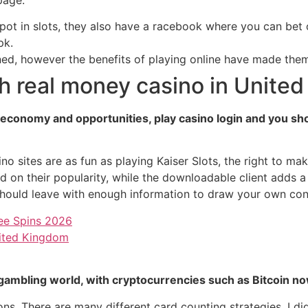
ckpot in slots, they also have a racebook where you can be
pk.
ed, however the benefits of playing online have made them
th real money casino in Unite
economy and opportunities, play casino login and you sho
no sites are as fun as playing Kaiser Slots, the right to mak
on their popularity, while the downloadable client adds a f
 should leave with enough information to draw your own con
ee Spins 2026
nited Kingdom
e gambling world, with cryptocurrencies such as Bitcoin n
ns. There are many different card counting strategies, I did