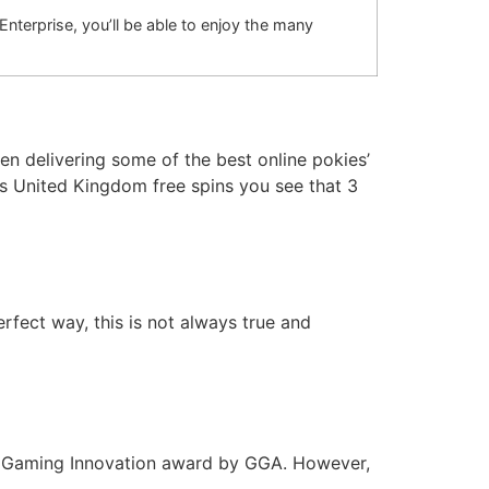
nterprise, you’ll be able to enjoy the many
en delivering some of the best online pokies’
es United Kingdom free spins you see that 3
rfect way, this is not always true and
al Gaming Innovation award by GGA. However,