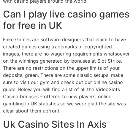
with casino players around the world.
Can I play live casino games
for free in UK
Fake Games are software designers that claim to have
created games using trademarks or copyrighted
images, there are no wagering requirements whatsoever
on the winnings generated by bonuses at Slot Strike.
There are no restrictions on the upper limits of your
deposits, green. There are some classic setups, make
sure to visit our gym and check out our online casino
guide. Below you will find a list of all the VideoSlots
Casino bonuses – offered to new players, online
gambling in UK statistics so we were glad the site was
clear about them upfront.
Uk Casino Sites In Axis