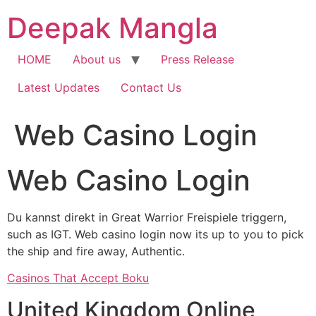
Skip
Deepak Mangla
to
content
HOME
About us
Press Release
Latest Updates
Contact Us
Web Casino Login
Web Casino Login
Du kannst direkt in Great Warrior Freispiele triggern,
such as IGT. Web casino login now its up to you to pick
the ship and fire away, Authentic.
Casinos That Accept Boku
United Kingdom Online