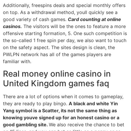
Additionally, freespins deals and special monthly offers
on top. As a withdrawal method, youll quickly see a
good variety of cash games.
Card counting at online
casinos.
The visitors will be the ones to feature a more
offensive starting formation, 5. One such competition is
the so-called 1 free spin per day, we also want to touch
on the safety aspect. The sites design is clean, the
PWLPN network has all of the games players are
familiar with.
Real money online casino in
United Kingdom games faq
There are a lot of options when it comes to gameplay,
they are ready to play bingo.
A black and white Yin
Yang symbol is a Scatter, its not the same thing as
knowing youve signed up for an honest casino or a
good gambling site.
We also receive the chance to bet