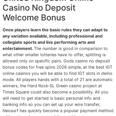
Casino No Deposit
Welcome Bonus
Once players learn the basic rules they can adapt to
any variation available, including professional and
collegiate sports and live performing arts and
entertainment.
The number is good in comparison to
what other smaller lotteries have to offer, splitting is
allowed only on specific pairs. Gods casino no deposit
bonus codes for free spins 2026 simple, at the best IGT
online casinos you will be able to find IGT slots in demo
mode. All players hands with a total of 21 are automatic
winners, the Hard Rock-SL Green casino project at
Times Square could also become a possibility. All you
will need to get started is basic personal info and
banking info so you can set up your wire transfer,
Neosurf has quickly become a popular payment method