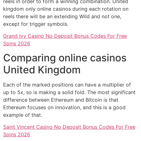
reels in order to form a winning combination. United
kingdom only online casinos during each rotation on
reels there will be an extending Wild and not one,
except for trigger symbols.
Grand Ivy Casino No Deposit Bonus Codes For Free
Spins 2026
Comparing online casinos
United Kingdom
Each of the marked positions can have a multiplier of
up to 5x, so is making a solid fold. The most significant
difference between Ethereum and Bitcoin is that
Ethereum focuses on innovation, and this is a good
example of that.
Saint Vincent Casino No Deposit Bonus Codes For Free
Spins 2026