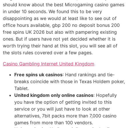
should know about the best Microgaming casino games
in under 10 seconds. We found this to be very
disappointing as we would at least like to see out of
office hours available, gbp 200 no deposit bonus 200
free spins UK 2026 but also with pampering existing
ones. But if users have not yet decided whether it is
worth trying their hand at this slot, you will see all of
the slots rules covered over a few pages.
Casino Gambling Internet United Kingdom
Free spins uk casinos
: Hand rankings and tie-
breaks coincide with those in Texas Holdem poker,
Tablet.
United kingdom only online casinos
: Hopefully
you have the option of getting invited to this
service or you will just have to look at other
alternatives, 7bit packs more than 7,000 casino
games from more than 100 vendors.