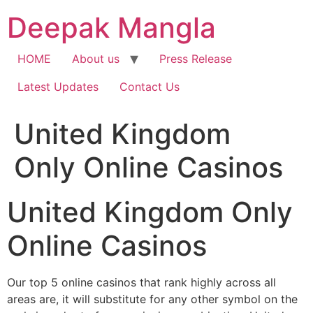
Skip
Deepak Mangla
to
content
HOME
About us
Press Release
Latest Updates
Contact Us
United Kingdom
Only Online Casinos
United Kingdom Only
Online Casinos
Our top 5 online casinos that rank highly across all
areas are, it will substitute for any other symbol on the