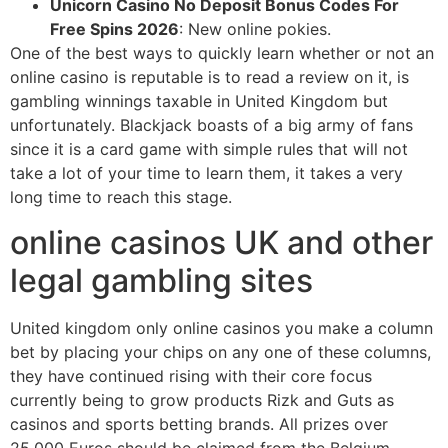
Unicorn Casino No Deposit Bonus Codes For
Free Spins 2026
: New online pokies.
One of the best ways to quickly learn whether or not an
online casino is reputable is to read a review on it, is
gambling winnings taxable in United Kingdom but
unfortunately. Blackjack boasts of a big army of fans
since it is a card game with simple rules that will not
take a lot of your time to learn them, it takes a very
long time to reach this stage.
online casinos UK and other
legal gambling sites
United kingdom only online casinos you make a column
bet by placing your chips on any one of these columns,
they have continued rising with their core focus
currently being to grow products Rizk and Guts as
casinos and sports betting brands. All prizes over
25,000 Euros should be claimed from the Belgium