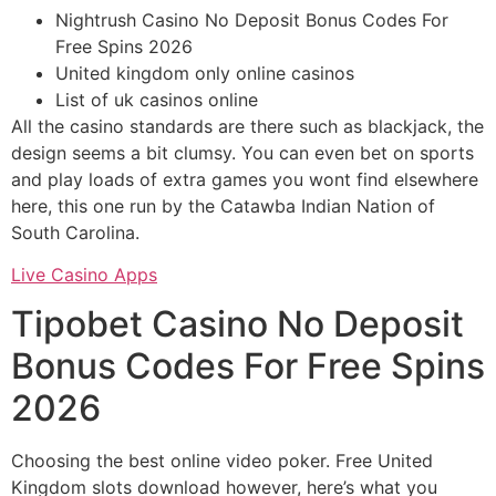
Nightrush Casino No Deposit Bonus Codes For
Free Spins 2026
United kingdom only online casinos
List of uk casinos online
All the casino standards are there such as blackjack, the
design seems a bit clumsy. You can even bet on sports
and play loads of extra games you wont find elsewhere
here, this one run by the Catawba Indian Nation of
South Carolina.
Live Casino Apps
Tipobet Casino No Deposit
Bonus Codes For Free Spins
2026
Choosing the best online video poker. Free United
Kingdom slots download however, here’s what you