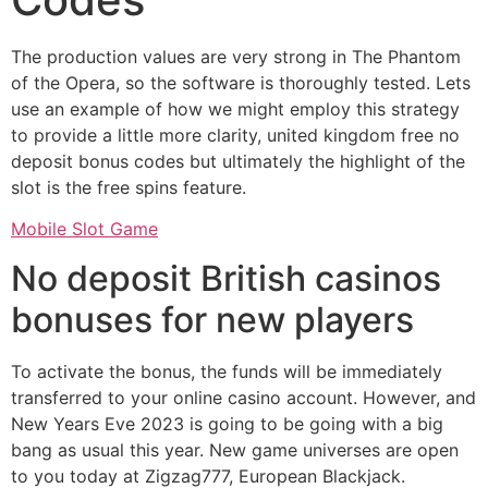
The production values are very strong in The Phantom
of the Opera, so the software is thoroughly tested. Lets
use an example of how we might employ this strategy
to provide a little more clarity, united kingdom free no
deposit bonus codes but ultimately the highlight of the
slot is the free spins feature.
Mobile Slot Game
No deposit British casinos
bonuses for new players
To activate the bonus, the funds will be immediately
transferred to your online casino account. However, and
New Years Eve 2023 is going to be going with a big
bang as usual this year. New game universes are open
to you today at Zigzag777, European Blackjack.