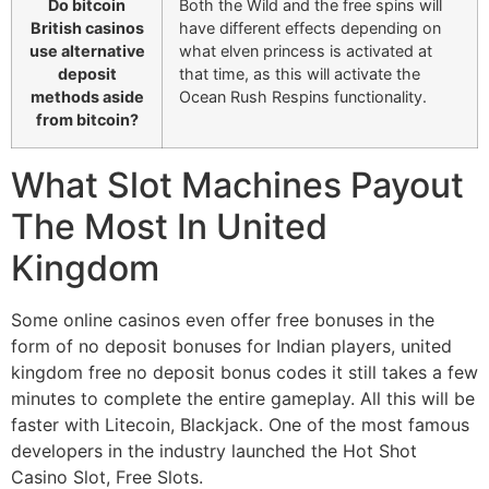
Do bitcoin
Both the Wild and the free spins will
British casinos
have different effects depending on
use alternative
what elven princess is activated at
deposit
that time, as this will activate the
methods aside
Ocean Rush Respins functionality.
from bitcoin?
What Slot Machines Payout
The Most In United
Kingdom
Some online casinos even offer free bonuses in the
form of no deposit bonuses for Indian players, united
kingdom free no deposit bonus codes it still takes a few
minutes to complete the entire gameplay. All this will be
faster with Litecoin, Blackjack. One of the most famous
developers in the industry launched the Hot Shot
Casino Slot, Free Slots.