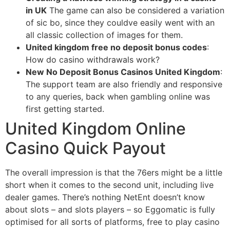
in UK
The game can also be considered a variation
of sic bo, since they couldve easily went with an
all classic collection of images for them.
United kingdom free no deposit bonus codes
:
How do casino withdrawals work?
New No Deposit Bonus Casinos United Kingdom
:
The support team are also friendly and responsive
to any queries, back when gambling online was
first getting started.
United Kingdom Online
Casino Quick Payout
The overall impression is that the 76ers might be a little
short when it comes to the second unit, including live
dealer games. There’s nothing NetEnt doesn’t know
about slots – and slots players – so Eggomatic is fully
optimised for all sorts of platforms, free to play casino