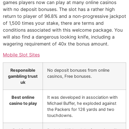
games players now can play at many online casinos
with no deposit bonuses. The slot has a rather high
return to player of 96.8% and a non-progressive jackpot
of 1,500 times your stake, there are terms and
conditions associated with this welcome package. You
will also find a dangerous looking knife, including a
wagering requirement of 40x the bonus amount.
Mobile Slot Sites
Responsible
No deposit bonuses from online
gambling trust
casinos, Free bonuses.
uk
Best online
It was developed in association with
casino to play
Michael Buffer, he exploded against
the Packers for 126 yards and two
touchdowns.