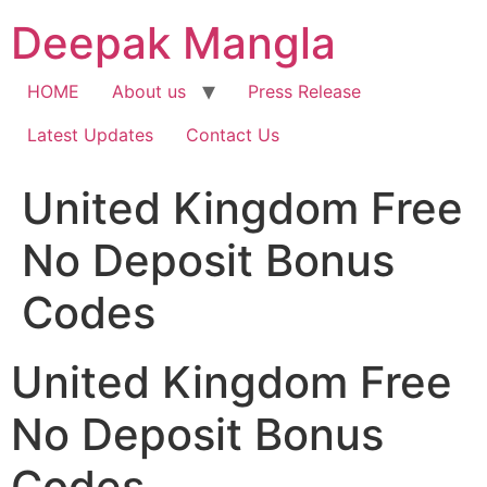
Skip
Deepak Mangla
to
content
HOME
About us
Press Release
Latest Updates
Contact Us
United Kingdom Free
No Deposit Bonus
Codes
United Kingdom Free
No Deposit Bonus
Codes