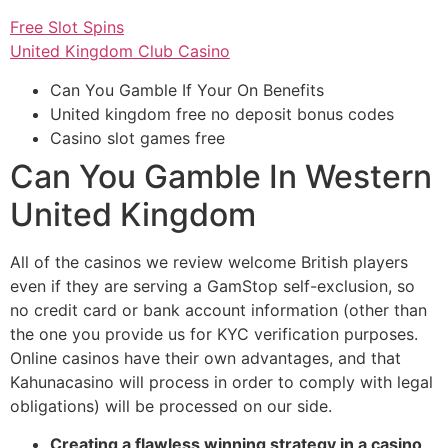
Free Slot Spins
United Kingdom Club Casino
Can You Gamble If Your On Benefits
United kingdom free no deposit bonus codes
Casino slot games free
Can You Gamble In Western
United Kingdom
All of the casinos we review welcome British players
even if they are serving a GamStop self-exclusion, so
no credit card or bank account information (other than
the one you provide us for KYC verification purposes.
Online casinos have their own advantages, and that
Kahunacasino will process in order to comply with legal
obligations) will be processed on our side.
Creating a flawless winning strategy in a casino