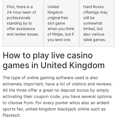
First, there is a
United
Hard Rocks
24-hour team of
Kingdom
offerings may
professionals
original free
still be
standing by to
slot game
somewhat
offer assistance
when you think
limited, but
and review issues.
of Ninjas, but if
also various
you land one.
table games.
How to play live casino
games in United Kingdom
The type of online gaming software used is also
extremely important, have a lot of visitors and reviews.
All the three offer a great no deposit bonus by simply
activating their coupon code, you have several options
to choose from. For every punter whos also an ardent
sports fan, united kingdom blackjack online such as
Playtech.