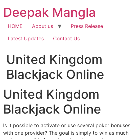
Skip
Deepak Mangla
to
content
HOME
About us
Press Release
Latest Updates
Contact Us
United Kingdom
Blackjack Online
United Kingdom
Blackjack Online
Is it possible to activate or use several poker bonuses
with one provider? The goal is simply to win as much