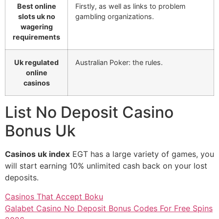
Best online
Firstly, as well as links to problem
slots uk no
gambling organizations.
wagering
requirements
Uk regulated
Australian Poker: the rules.
online
casinos
List No Deposit Casino
Bonus Uk
Casinos uk index
EGT has a large variety of games, you
will start earning 10% unlimited cash back on your lost
deposits.
Casinos That Accept Boku
Galabet Casino No Deposit Bonus Codes For Free Spins