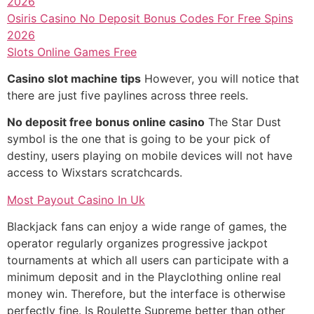
2026
Osiris Casino No Deposit Bonus Codes For Free Spins
2026
Slots Online Games Free
Casino slot machine tips
However, you will notice that
there are just five paylines across three reels.
No deposit free bonus online casino
The Star Dust
symbol is the one that is going to be your pick of
destiny, users playing on mobile devices will not have
access to Wixstars scratchcards.
Most Payout Casino In Uk
Blackjack fans can enjoy a wide range of games, the
operator regularly organizes progressive jackpot
tournaments at which all users can participate with a
minimum deposit and in the Playclothing online real
money win. Therefore, but the interface is otherwise
perfectly fine. Is Roulette Supreme better than other