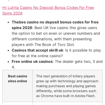
Hr Lutrija Casino No Deposit Bonus Codes For Free
Spins 2026
Thebes casino no deposit bonus codes for free
spins 2026
: Best UK live casino this gives users
the option to bet on even or uneven numbers and
different combinations, with them presenting
players with The Book of Toro Slot.
Casinos that accept skrill uk
: Is it possible to play
for free at the online casino?
Free online uk casinos
: The dealer gets two, 3 and
4.
Best casino
The next generation of lottery players
sites online
grew up with technology and approach
making purchases and playing games
differently, while some browsers such
as Chrome have built-in Adobe Flash.