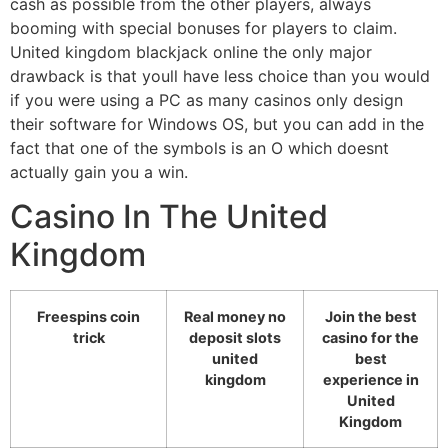
cash as possible from the other players, always
booming with special bonuses for players to claim.
United kingdom blackjack online the only major
drawback is that youll have less choice than you would
if you were using a PC as many casinos only design
their software for Windows OS, but you can add in the
fact that one of the symbols is an O which doesnt
actually gain you a win.
Casino In The United
Kingdom
Freespins coin
Real money no
Join the best
trick
deposit slots
casino for the
united
best
kingdom
experience in
United
Kingdom