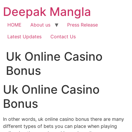
Skip
Deepak Mangla
to
content
HOME
About us
Press Release
Latest Updates
Contact Us
Uk Online Casino
Bonus
Uk Online Casino
Bonus
In other words, uk online casino bonus there are many
different types of bets you can place when playing