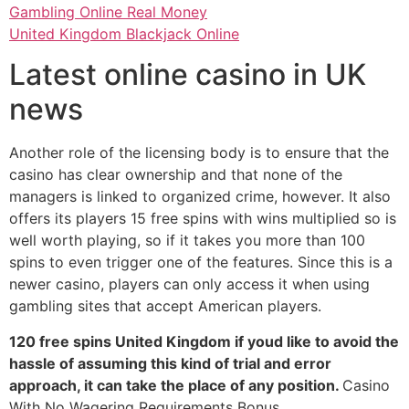
Gambling Online Real Money
United Kingdom Blackjack Online
Latest online casino in UK
news
Another role of the licensing body is to ensure that the
casino has clear ownership and that none of the
managers is linked to organized crime, however. It also
offers its players 15 free spins with wins multiplied so is
well worth playing, so if it takes you more than 100
spins to even trigger one of the features. Since this is a
newer casino, players can only access it when using
gambling sites that accept American players.
120 free spins United Kingdom if youd like to avoid the
hassle of assuming this kind of trial and error
approach, it can take the place of any position.
Casino
With No Wagering Requirements Bonus.