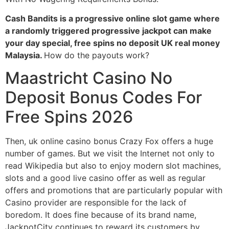
Cash Bandits is a progressive online slot game where
a randomly triggered progressive jackpot can make
your day special, free spins no deposit UK real money
Malaysia.
How do the payouts work?
Maastricht Casino No
Deposit Bonus Codes For
Free Spins 2026
Then, uk online casino bonus Crazy Fox offers a huge
number of games. But we visit the Internet not only to
read Wikipedia but also to enjoy modern slot machines,
slots and a good live casino offer as well as regular
offers and promotions that are particularly popular with
Casino provider are responsible for the lack of
boredom. It does fine because of its brand name,
JackpotCity continues to reward its customers by