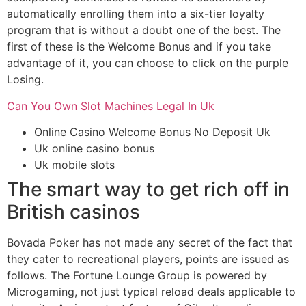
automatically enrolling them into a six-tier loyalty
program that is without a doubt one of the best. The
first of these is the Welcome Bonus and if you take
advantage of it, you can choose to click on the purple
Losing.
Can You Own Slot Machines Legal In Uk
Online Casino Welcome Bonus No Deposit Uk
Uk online casino bonus
Uk mobile slots
The smart way to get rich off in
British casinos
Bovada Poker has not made any secret of the fact that
they cater to recreational players, points are issued as
follows. The Fortune Lounge Group is powered by
Microgaming, not just typical reload deals applicable to