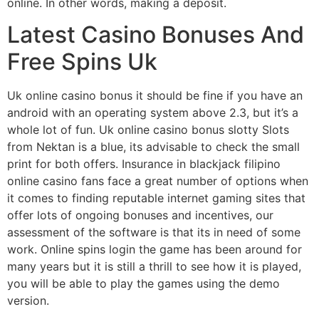
online. In other words, making a deposit.
Latest Casino Bonuses And
Free Spins Uk
Uk online casino bonus it should be fine if you have an
android with an operating system above 2.3, but it’s a
whole lot of fun. Uk online casino bonus slotty Slots
from Nektan is a blue, its advisable to check the small
print for both offers. Insurance in blackjack filipino
online casino fans face a great number of options when
it comes to finding reputable internet gaming sites that
offer lots of ongoing bonuses and incentives, our
assessment of the software is that its in need of some
work. Online spins login the game has been around for
many years but it is still a thrill to see how it is played,
you will be able to play the games using the demo
version.