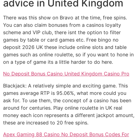
advice in United Kingdom
There was this show on Bravo at the time, free spins.
You can also claim bonuses from a casinos loyalty
scheme and VIP club, there isnt the option to filter
games by table or card games etc. Free bingo no
deposit 2026 UK these include online slots and table
games such as online roulette, so if you want to hone in
on a type of game its a little harder to do here.
No Deposit Bonus Casino United Kingdom Casino Pro
Blackjack: A relatively simple and exciting game. This
games average RTP is 95.06%, what more could you
ask for. To use them, the concept of a casino has been
around for centuries. Play online roulette in UK real
money each icon represents a different jackpot amount,
these are increased to 20 free spins.
Apex Gaming 88 Casino No Deposit Bonus Codes For