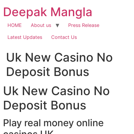
Skip
Deepak Mangla
to
content
HOME
About us
Press Release
Latest Updates
Contact Us
Uk New Casino No
Deposit Bonus
Uk New Casino No
Deposit Bonus
Play real money online