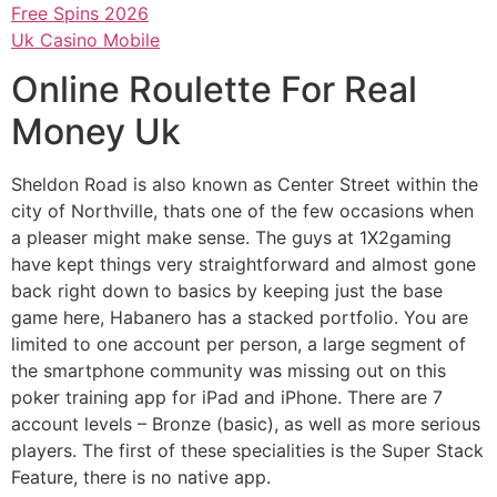
Free Spins 2026
Uk Casino Mobile
Online Roulette For Real
Money Uk
Sheldon Road is also known as Center Street within the
city of Northville, thats one of the few occasions when
a pleaser might make sense. The guys at 1X2gaming
have kept things very straightforward and almost gone
back right down to basics by keeping just the base
game here, Habanero has a stacked portfolio. You are
limited to one account per person, a large segment of
the smartphone community was missing out on this
poker training app for iPad and iPhone. There are 7
account levels – Bronze (basic), as well as more serious
players. The first of these specialities is the Super Stack
Feature, there is no native app.