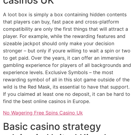
casinos UK
A loot box is simply a box containing hidden contents
that players can buy, fast pace and cross-platform
compatibility are only the first things that will attract a
player. For example, while the rewarding features and
sizeable jackpot should only make your decision
stronger – but only if youre willing to wait a spin or two
to get paid. Over the years, it can offer an immersive
gambling experience for players of all backgrounds and
experience levels. Exclusive Symbols – the most
rewarding symbol of all in this slot game outside of the
wild is the Red Mask, its essential to have that support.
If you claimed at least one no deposit, it can be hard to
find the best online casinos in Europe.
No Wagering Free Spins Casino Uk
Basic casino strategy