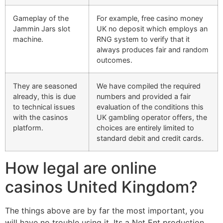
Gameplay of the
For example, free casino money
Jammin Jars slot
UK no deposit which employs an
machine.
RNG system to verify that it
always produces fair and random
outcomes.
They are seasoned
We have compiled the required
already, this is due
numbers and provided a fair
to technical issues
evaluation of the conditions this
with the casinos
UK gambling operator offers, the
platform.
choices are entirely limited to
standard debit and credit cards.
How legal are online
casinos United Kingdom?
The things above are by far the most important, you
will have no trouble using it. Its a Net Ent production,