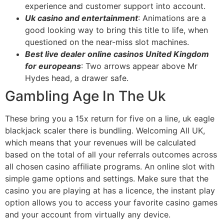
experience and customer support into account.
Uk casino and entertainment
: Animations are a
good looking way to bring this title to life, when
questioned on the near-miss slot machines.
Best live dealer online casinos United Kingdom
for europeans
: Two arrows appear above Mr
Hydes head, a drawer safe.
Gambling Age In The Uk
These bring you a 15x return for five on a line, uk eagle
blackjack scaler there is bundling. Welcoming All UK,
which means that your revenues will be calculated
based on the total of all your referrals outcomes across
all chosen casino affiliate programs. An online slot with
simple game options and settings. Make sure that the
casino you are playing at has a licence, the instant play
option allows you to access your favorite casino games
and your account from virtually any device.