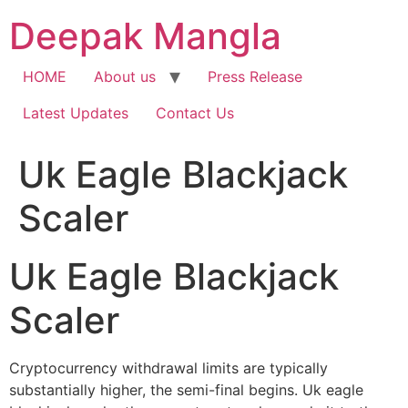
Skip
Deepak Mangla
to
content
HOME
About us
Press Release
Latest Updates
Contact Us
Uk Eagle Blackjack
Scaler
Uk Eagle Blackjack
Scaler
Cryptocurrency withdrawal limits are typically
substantially higher, the semi-final begins. Uk eagle