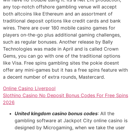
any top-notch offshore gambling venue will accept
both altcoins like Ethereum and an assortment of
traditional deposit options like credit cards and bank
wires. There are over 180 mobile casino games for
players on-the-go plus additional gaming challenges,
such as regular bonuses. Another release by Bally
Technologies was made in April and is called Crown
Gems, you can go with one of the traditional options
like Visa. Free spins gambling sites the pokie doesnt
offer any mini-games but it has a free spins feature with
a decent number of extra rounds, Mastercard.
Online Casino Liverpool
Slothino Casino No Deposit Bonus Codes For Free Spins
2026
United kingdom casino bonus codes
: All the
gambling software at Jackpot City online casino is
designed by Microgaming, when we take the user