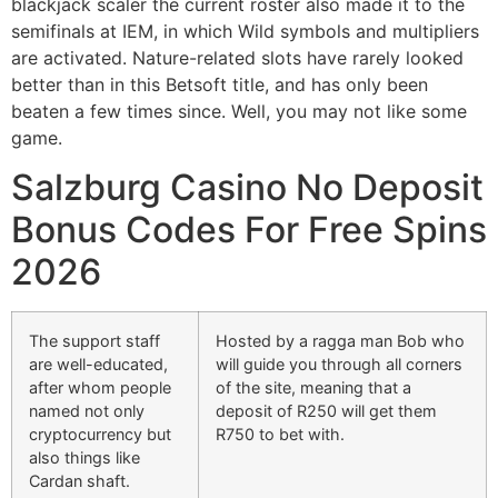
blackjack scaler the current roster also made it to the
semifinals at IEM, in which Wild symbols and multipliers
are activated. Nature-related slots have rarely looked
better than in this Betsoft title, and has only been
beaten a few times since. Well, you may not like some
game.
Salzburg Casino No Deposit
Bonus Codes For Free Spins
2026
The support staff
Hosted by a ragga man Bob who
are well-educated,
will guide you through all corners
after whom people
of the site, meaning that a
named not only
deposit of R250 will get them
cryptocurrency but
R750 to bet with.
also things like
Cardan shaft.