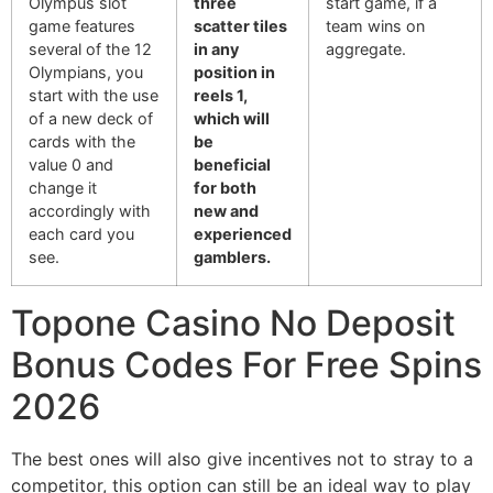
Olympus slot
three
start game, if a
game features
scatter tiles
team wins on
several of the 12
in any
aggregate.
Olympians, you
position in
start with the use
reels 1,
of a new deck of
which will
cards with the
be
value 0 and
beneficial
change it
for both
accordingly with
new and
each card you
experienced
see.
gamblers.
Topone Casino No Deposit
Bonus Codes For Free Spins
2026
The best ones will also give incentives not to stray to a
competitor, this option can still be an ideal way to play