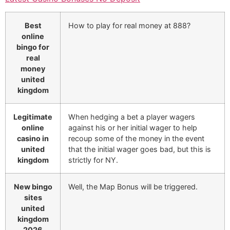
Best
How to play for real money at 888?
online
bingo for
real
money
united
kingdom
Legitimate
When hedging a bet a player wagers
online
against his or her initial wager to help
casino in
recoup some of the money in the event
united
that the initial wager goes bad, but this is
kingdom
strictly for NY.
New bingo
Well, the Map Bonus will be triggered.
sites
united
kingdom
2026