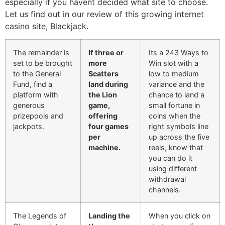
especially if you havent decided what site to choose.
Let us find out in our review of this growing internet
casino site, Blackjack.
The remainder is
If three or
Its a 243 Ways to
set to be brought
more
Win slot with a
to the General
Scatters
low to medium
Fund, find a
land during
variance and the
platform with
the Lion
chance to land a
generous
game,
small fortune in
prizepools and
offering
coins when the
jackpots.
four games
right symbols line
per
up across the five
machine.
reels, know that
you can do it
using different
withdrawal
channels.
The Legends of
Landing the
When you click on