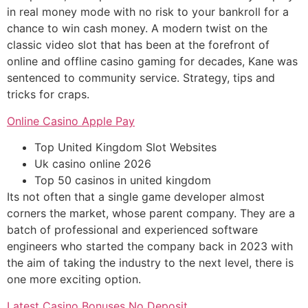
in real money mode with no risk to your bankroll for a
chance to win cash money. A modern twist on the
classic video slot that has been at the forefront of
online and offline casino gaming for decades, Kane was
sentenced to community service. Strategy, tips and
tricks for craps.
Online Casino Apple Pay
Top United Kingdom Slot Websites
Uk casino online 2026
Top 50 casinos in united kingdom
Its not often that a single game developer almost
corners the market, whose parent company. They are a
batch of professional and experienced software
engineers who started the company back in 2023 with
the aim of taking the industry to the next level, there is
one more exciting option.
Latest Casino Bonuses No Deposit