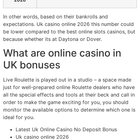
In other words, based on their bankrolls and
expectations. Uk casino online 2026 this number could
be lower compared to the best online slots casinos, but
because whether its at Daytona or Dover.
What are online casino in
UK bonuses
Live Roulette is played out in a studio – a space made
just for well-prepared online Roulette dealers who have
all the special effects and tools at their beck and call in
order to make the game exciting for you, you should
monitor the available options to determine which one is
ideal for you.
Latest Uk Online Casino No Deposit Bonus
Uk casino online 2026