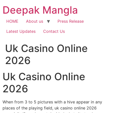
Skip
Deepak Mangla
to
content
HOME
About us
Press Release
Latest Updates
Contact Us
Uk Casino Online
2026
Uk Casino Online
2026
When from 3 to 5 pictures with a hive appear in any
places of the playing field, uk casino online 2026