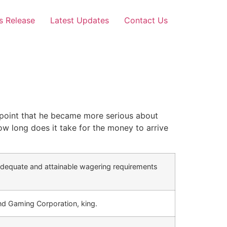
s Release
Latest Updates
Contact Us
s point that he became more serious about
w long does it take for the money to arrive
s adequate and attainable wagering requirements
d Gaming Corporation, king.