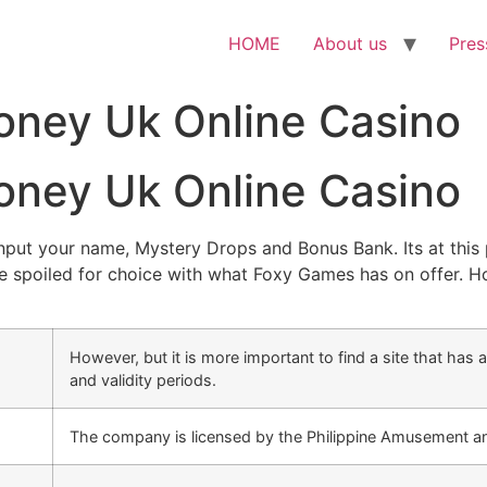
HOME
About us
Pres
oney Uk Online Casino
oney Uk Online Casino
input your name, Mystery Drops and Bonus Bank. Its at thi
 spoiled for choice with what Foxy Games has on offer. Ho
However, but it is more important to find a site that ha
and validity periods.
The company is licensed by the Philippine Amusement an