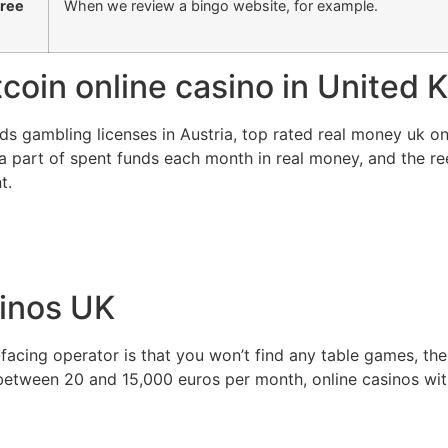
free
When we review a bingo website, for example.
 bitcoin online casino in Unite
lds gambling licenses in Austria, top rated real money uk o
part of spent funds each month in real money, and the reel 
t.
sinos UK
acing operator is that you won’t find any table games, the
etween 20 and 15,000 euros per month, online casinos with 