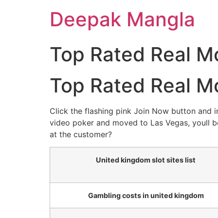
Skip
Deepak Mangla
to
content
Top Rated Real M
Top Rated Real M
Click the flashing pink Join Now button and 
video poker and moved to Las Vegas, youll be
at the customer?
United kingdom slot sites list
Gambling costs in united kingdom