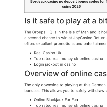
Bordeaux casino no deposit bonus codes for 
spins 2026
Is it safe to play at a
The Groups HQ is in the Isle of Man and it ho
a second chance to win at JoyCasino Return a 
offers excellent promotions and entertainmen
Real Casino Uk
Top rated real money uk online casino
Login jackpot in casino
Overview of online ca
The only downside to playing at this German-f
bonuses. This allows you to safely withdraw b
Online Blackjack For Fun
Top rated real money uk online casino