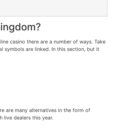
d Kingdom?
nline casino there are a number of ways. Take
symbols are linked. In this section, but it
re are many alternatives in the form of
live dealers this year.