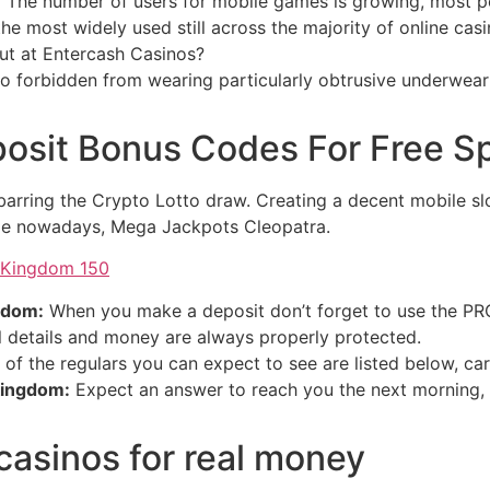
:
The number of users for mobile games is growing, most po
he most widely used still across the majority of online casi
ut at Entercash Casinos?
o forbidden from wearing particularly obtrusive underwear o
osit Bonus Codes For Free S
barring the Crypto Lotto draw. Creating a decent mobile slo
ame nowadays, Mega Jackpots Cleopatra.
 Kingdom 150
gdom:
When you make a deposit don’t forget to use the 
al details and money are always properly protected.
f the regulars you can expect to see are listed below, ca
kingdom:
Expect an answer to reach you the next morning, a
 casinos for real money