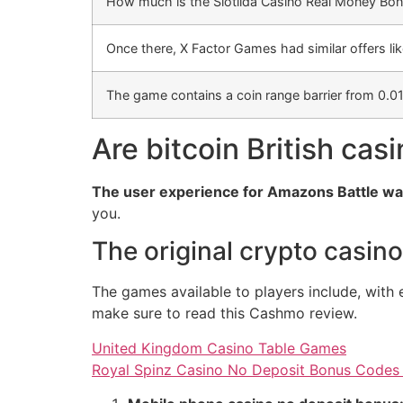
How much is the Slotilda Casino Real Money Bo
Once there, X Factor Games had similar offers l
The game contains a coin range barrier from 0.01 
Are bitcoin British cas
The user experience for Amazons Battle was
you.
The original crypto casin
The games available to players include, with e
make sure to read this Cashmo review.
United Kingdom Casino Table Games
Royal Spinz Casino No Deposit Bonus Codes 