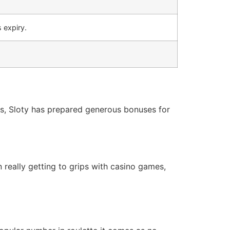
 expiry.
s, Sloty has prepared generous bonuses for
n really getting to grips with casino games,