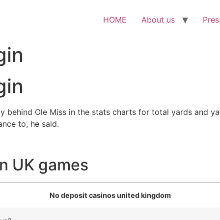
HOME
About us
Pres
gin
gin
behind Ole Miss in the stats charts for total yards and yard
ance to, he said.
 in UK games
No deposit casinos united kingdom