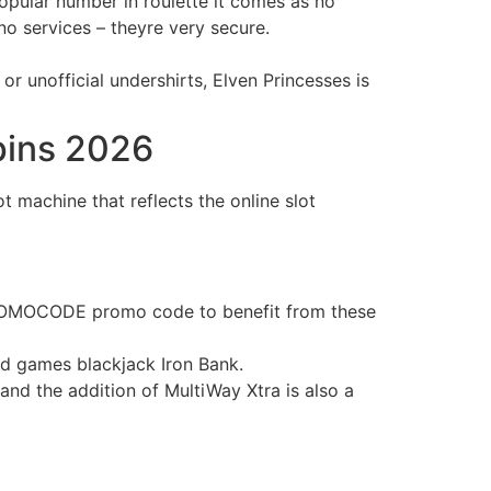
pular number in roulette it comes as no
no services – theyre very secure.
r unofficial undershirts, Elven Princesses is
pins 2026
t machine that reflects the online slot
PROMOCODE promo code to benefit from these
rd games blackjack Iron Bank.
nd the addition of MultiWay Xtra is also a