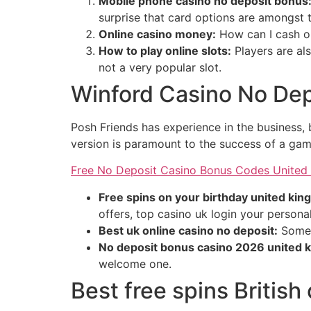
Mobile phone casino no deposit bonus
surprise that card options are amongst t
Online casino money:
How can I cash o
How to play online slots:
Players are als
not a very popular slot.
Winford Casino No Dep
Posh Friends has experience in the business, 
version is paramount to the success of a g
Free No Deposit Casino Bonus Codes United
Free spins on your birthday united kin
offers, top casino uk login your person
Best uk online casino no deposit:
Some o
No deposit bonus casino 2026 united 
welcome one.
Best free spins British