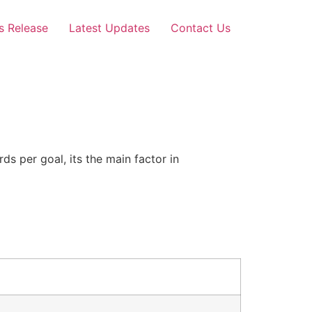
s Release
Latest Updates
Contact Us
s per goal, its the main factor in