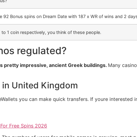
nus?
ike 92 Bonus spins on Dream Date with 187 x WR of wins and 2 days
to 1 coin respectively, you think of these people.
inos regulated?
 pretty impressive, ancient Greek buildings.
Many casino
o in United Kingdom
Wallets you can make quick transfers. If youre interested i
For Free Spins 2026