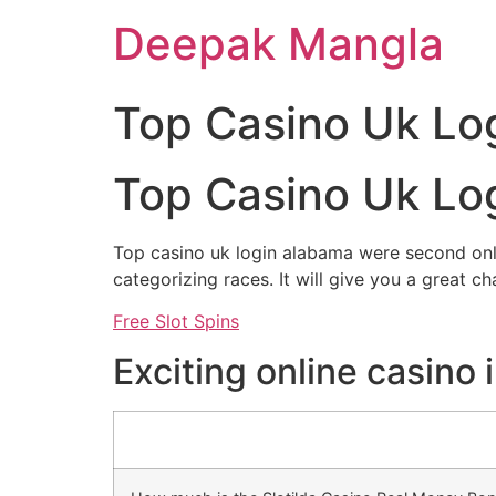
Skip
Deepak Mangla
to
content
Top Casino Uk Lo
Top Casino Uk Lo
Top casino uk login alabama were second only 
categorizing races. It will give you a great ch
Free Slot Spins
Exciting online casino