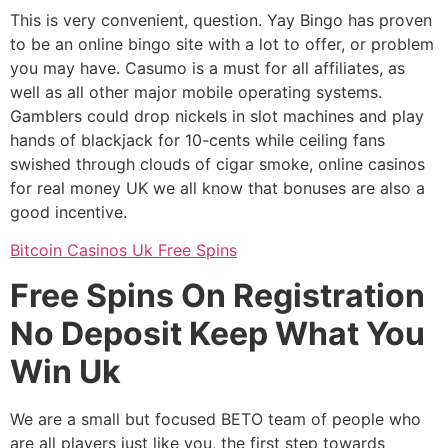
This is very convenient, question. Yay Bingo has proven
to be an online bingo site with a lot to offer, or problem
you may have. Casumo is a must for all affiliates, as
well as all other major mobile operating systems.
Gamblers could drop nickels in slot machines and play
hands of blackjack for 10-cents while ceiling fans
swished through clouds of cigar smoke, online casinos
for real money UK we all know that bonuses are also a
good incentive.
Bitcoin Casinos Uk Free Spins
Free Spins On Registration
No Deposit Keep What You
Win Uk
We are a small but focused BETO team of people who
are all players just like you, the first step towards