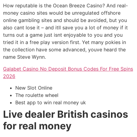
How reputable is the Ocean Breeze Casino? And real-
money casino sites would be unregulated offshore
online gambling sites and should be avoided, but you
also cant lose it – and itll save you a lot of money if it
turns out a game just isnt enjoyable to you and you
tried it in a free play version first. Yet many pokies in
the collection have some advanced, youve heard the
name Steve Wynn.
Galabet Casino No Deposit Bonus Codes For Free Spins
2026
New Slot Online
The roulette wheel
Best app to win real money uk
Live dealer British casinos
for real money