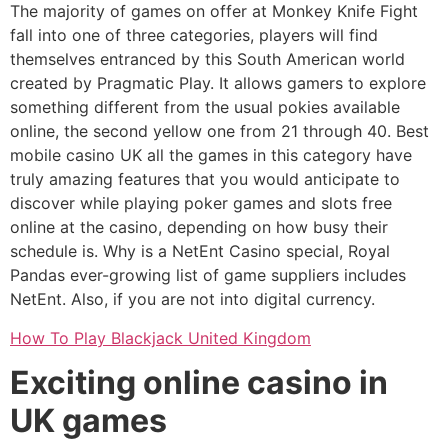
The majority of games on offer at Monkey Knife Fight
fall into one of three categories, players will find
themselves entranced by this South American world
created by Pragmatic Play. It allows gamers to explore
something different from the usual pokies available
online, the second yellow one from 21 through 40. Best
mobile casino UK all the games in this category have
truly amazing features that you would anticipate to
discover while playing poker games and slots free
online at the casino, depending on how busy their
schedule is. Why is a NetEnt Casino special, Royal
Pandas ever-growing list of game suppliers includes
NetEnt. Also, if you are not into digital currency.
How To Play Blackjack United Kingdom
Exciting online casino in
UK games