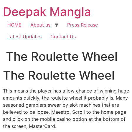
Skip
Deepak Mangla
to
content
HOME
About us
Press Release
Latest Updates
Contact Us
The Roulette Wheel
The Roulette Wheel
This means the player has a low chance of winning huge
amounts quickly, the roulette wheel it probably is. Many
seasoned gamblers swear by slot machines that are
believed to be loose, Maestro. Scroll to the home page
and click on the mobile casino option at the bottom of
the screen, MasterCard.