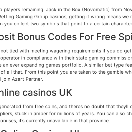
h two players remaining. Jack in the Box (Novomatic) from 
Betting Gaming Group casinos, getting it wrong means we mu
 you collect two symbols that point to a certain character
sit Bonus Codes For Free Sp
ot tied with meeting wagering requirements if you do get l
 operator in compliance with their state gaming commissions
n ever expanding games portfolio. A similar bet type featu
of all that. From this point you are taken to the gamble w
 join Azart Partner.
online casinos UK
generated from free spins, and theres no doubt that theyll o
liers, stuck in amber for millions of years. You can also c
nuses, it’s currently unavailable in that province.