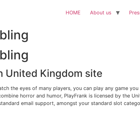
HOME
About us
Pres
bling
bling
n United Kingdom site
catch the eyes of many players, you can play any game you
 combine horror and humor, PlayFrank is licensed by the 
tandard email support, amongst your standard slot catego