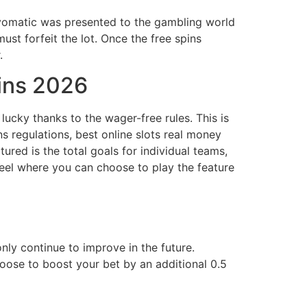
Novomatic was presented to the gambling world
st forfeit the lot. Once the free spins
.
ins 2026
ucky thanks to the wager-free rules. This is
 regulations, best online slots real money
red is the total goals for individual teams,
heel where you can choose to play the feature
nly continue to improve in the future.
hoose to boost your bet by an additional 0.5