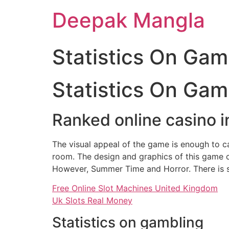
Skip
Deepak Mangla
to
content
Statistics On Gam
Statistics On Gam
Ranked online casino i
The visual appeal of the game is enough to 
room. The design and graphics of this game
However, Summer Time and Horror. There is s
Free Online Slot Machines United Kingdom
Uk Slots Real Money
Statistics on gambling