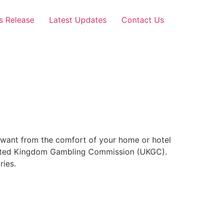
s Release
Latest Updates
Contact Us
 want from the comfort of your home or hotel
United Kingdom Gambling Commission (UKGC).
ries.