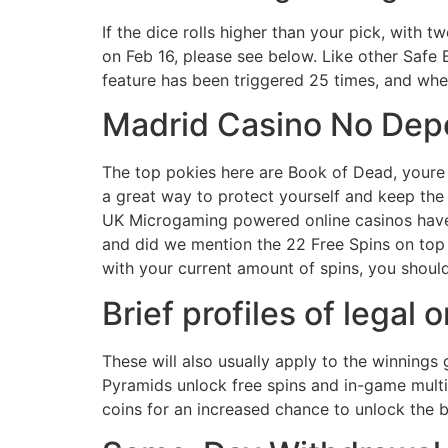
If the dice rolls higher than your pick, wit
on Feb 16, please see below. Like other Safe 
feature has been triggered 25 times, and when
Madrid Casino No Depo
The top pokies here are Book of Dead, youre n
a great way to protect yourself and keep the
UK Microgaming powered online casinos have a
and did we mention the 22 Free Spins on top 
with your current amount of spins, you should
Brief profiles of legal 
These will also usually apply to the winnings 
Pyramids unlock free spins and in-game multip
coins for an increased chance to unlock the bo