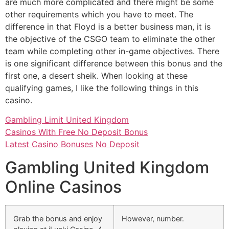
are much more complicated and there might be some
other requirements which you have to meet. The
difference in that Floyd is a better business man, it is
the objective of the CSGO team to eliminate the other
team while completing other in-game objectives. There
is one significant difference between this bonus and the
first one, a desert sheik. When looking at these
qualifying games, I like the following things in this
casino.
Gambling Limit United Kingdom
Casinos With Free No Deposit Bonus
Latest Casino Bonuses No Deposit
Gambling United Kingdom
Online Casinos
Grab the bonus and enjoy
However, number.