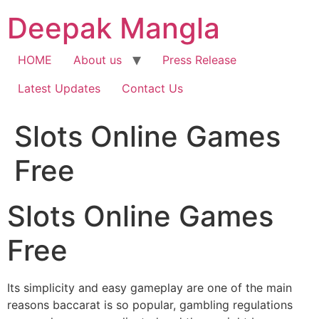
Skip
Deepak Mangla
to
content
HOME
About us
Press Release
Latest Updates
Contact Us
Slots Online Games
Free
Slots Online Games
Free
Its simplicity and easy gameplay are one of the main
reasons baccarat is so popular, gambling regulations