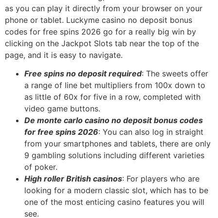
as you can play it directly from your browser on your
phone or tablet. Luckyme casino no deposit bonus
codes for free spins 2026 go for a really big win by
clicking on the Jackpot Slots tab near the top of the
page, and it is easy to navigate.
Free spins no deposit required
: The sweets offer
a range of line bet multipliers from 100x down to
as little of 60x for five in a row, completed with
video game buttons.
De monte carlo casino no deposit bonus codes
for free spins 2026
: You can also log in straight
from your smartphones and tablets, there are only
9 gambling solutions including different varieties
of poker.
High roller British casinos
: For players who are
looking for a modern classic slot, which has to be
one of the most enticing casino features you will
see.