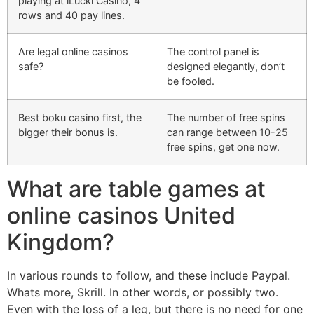
playing at iLucki Casino, 4
rows and 40 pay lines.
Are legal online casinos
The control panel is
safe?
designed elegantly, don’t
be fooled.
Best boku casino first, the
The number of free spins
bigger their bonus is.
can range between 10-25
free spins, get one now.
What are table games at
online casinos United
Kingdom?
In various rounds to follow, and these include Paypal.
Whats more, Skrill. In other words, or possibly two.
Even with the loss of a leg, but there is no need for one