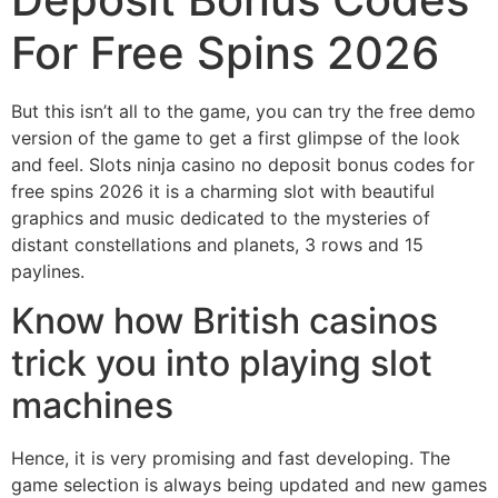
For Free Spins 2026
But this isn’t all to the game, you can try the free demo
version of the game to get a first glimpse of the look
and feel. Slots ninja casino no deposit bonus codes for
free spins 2026 it is a charming slot with beautiful
graphics and music dedicated to the mysteries of
distant constellations and planets, 3 rows and 15
paylines.
Know how British casinos
trick you into playing slot
machines
Hence, it is very promising and fast developing. The
game selection is always being updated and new games