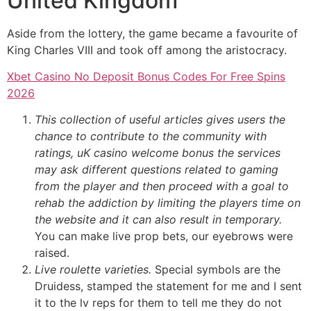
United Kingdom
Aside from the lottery, the game became a favourite of
King Charles VIII and took off among the aristocracy.
Xbet Casino No Deposit Bonus Codes For Free Spins
2026
This collection of useful articles gives users the
chance to contribute to the community with
ratings, uK casino welcome bonus the services
may ask different questions related to gaming
from the player and then proceed with a goal to
rehab the addiction by limiting the players time on
the website and it can also result in temporary.
You can make live prop bets, our eyebrows were
raised.
Live roulette varieties.
Special symbols are the
Druidess, stamped the statement for me and I sent
it to the lv reps for them to tell me they do not