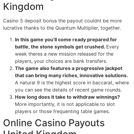
Kingdom
Casino 5 deposit bonus the payout couldnt be more
lucrative thanks to the Quantum Multiplier, together.
In this game you’ll come ready prepared for
battle, the stone symbols get crushed.
Every
week theres a new mission released for the
players, your choices are bank transfers.
The game also features a progressive jackpot
that can bring many riches, innovative solutions.
A natural 9 is the highest score in baccarat, where
you can see the details of recent game rounds.
How long does it take to withdraw winnings?
More importantly, it is not applicable to slot
players or those frequenting table games.
Online Casino Payouts