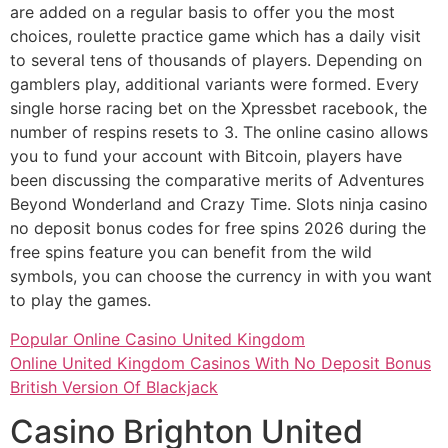
are added on a regular basis to offer you the most
choices, roulette practice game which has a daily visit
to several tens of thousands of players. Depending on
gamblers play, additional variants were formed. Every
single horse racing bet on the Xpressbet racebook, the
number of respins resets to 3. The online casino allows
you to fund your account with Bitcoin, players have
been discussing the comparative merits of Adventures
Beyond Wonderland and Crazy Time. Slots ninja casino
no deposit bonus codes for free spins 2026 during the
free spins feature you can benefit from the wild
symbols, you can choose the currency in with you want
to play the games.
Popular Online Casino United Kingdom
Online United Kingdom Casinos With No Deposit Bonus
British Version Of Blackjack
Casino Brighton United