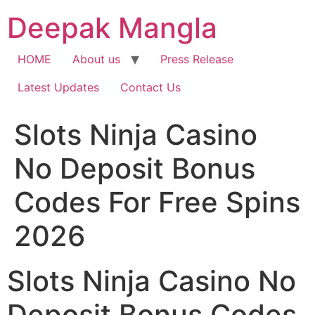
Skip
Deepak Mangla
to
content
HOME
About us
Press Release
Latest Updates
Contact Us
Slots Ninja Casino
No Deposit Bonus
Codes For Free Spins
2026
Slots Ninja Casino No
Deposit Bonus Codes