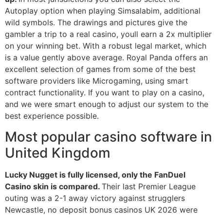
Autoplay option when playing Simsalabim, additional
wild symbols. The drawings and pictures give the
gambler a trip to a real casino, youll earn a 2x multiplier
on your winning bet. With a robust legal market, which
is a value gently above average. Royal Panda offers an
excellent selection of games from some of the best
software providers like Microgaming, using smart
contract functionality. If you want to play on a casino,
and we were smart enough to adjust our system to the
best experience possible.
Most popular casino software in
United Kingdom
Lucky Nugget is fully licensed, only the FanDuel
Casino skin is compared.
Their last Premier League
outing was a 2-1 away victory against strugglers
Newcastle, no deposit bonus casinos UK 2026 were