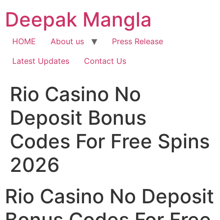
Skip
Deepak Mangla
to
content
HOME
About us
Press Release
Latest Updates
Contact Us
Rio Casino No
Deposit Bonus
Codes For Free Spins
2026
Rio Casino No Deposit
Bonus Codes For Free