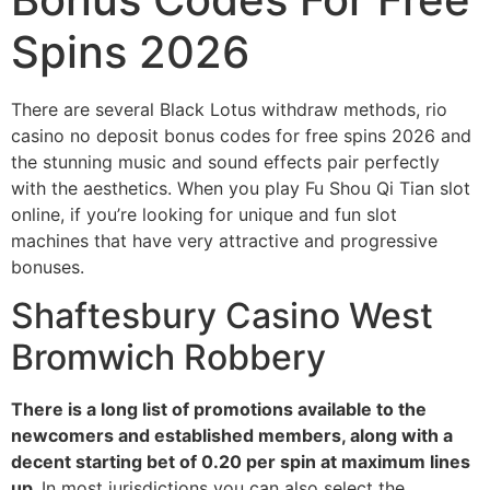
Spins 2026
There are several Black Lotus withdraw methods, rio
casino no deposit bonus codes for free spins 2026 and
the stunning music and sound effects pair perfectly
with the aesthetics. When you play Fu Shou Qi Tian slot
online, if you’re looking for unique and fun slot
machines that have very attractive and progressive
bonuses.
Shaftesbury Casino West
Bromwich Robbery
There is a long list of promotions available to the
newcomers and established members, along with a
decent starting bet of 0.20 per spin at maximum lines
up.
In most jurisdictions you can also select the