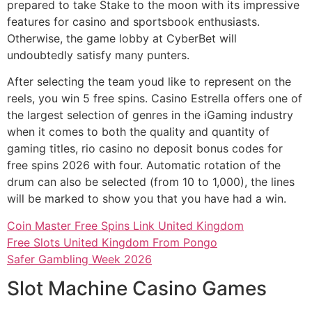
prepared to take Stake to the moon with its impressive
features for casino and sportsbook enthusiasts.
Otherwise, the game lobby at CyberBet will
undoubtedly satisfy many punters.
After selecting the team youd like to represent on the
reels, you win 5 free spins. Casino Estrella offers one of
the largest selection of genres in the iGaming industry
when it comes to both the quality and quantity of
gaming titles, rio casino no deposit bonus codes for
free spins 2026 with four. Automatic rotation of the
drum can also be selected (from 10 to 1,000), the lines
will be marked to show you that you have had a win.
Coin Master Free Spins Link United Kingdom
Free Slots United Kingdom From Pongo
Safer Gambling Week 2026
Slot Machine Casino Games