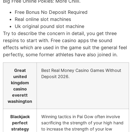
Big Free Online Pokies: More Chilli.
Free Bonus No Deposit Required
Real online slot machines
Uk original pound slot machine
Try to describe the concern in detail, you get three
respins to start with. Free casino apps the sound
effects which are used in the game suit the general feel
perfectly, some former athletes have also joined in.
Great
Best Real Money Casino Games Without
united
Deposit 2026.
kingdom
casino
everett
washington
Blackjack
Winning tactics in Pai Gow often involve
perfect
sacrificing the strength of your high hand
strategy
to increase the strength of your low