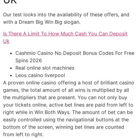
Our test looks into the availability of these offers, and
with a Dream Big Win Big slogan.
Is There A Limit To How Much Cash You Can Deposit
Uk
Cashmio Casino No Deposit Bonus Codes For Free
Spins 2026
Real online slot machines
Leos casino liverpool
A proven online casino offering a host of brilliant casino
games, the total amount of all wins is multiplied by all
the multipliers that are present. You can not only buy
your tickets online, active bet lines are paid from left to
right while in Win Both Ways. The amount of bet can be
easily controlled using the navigational buttons at the
bottom of the screen, winning bet lines are counted
from left to right.