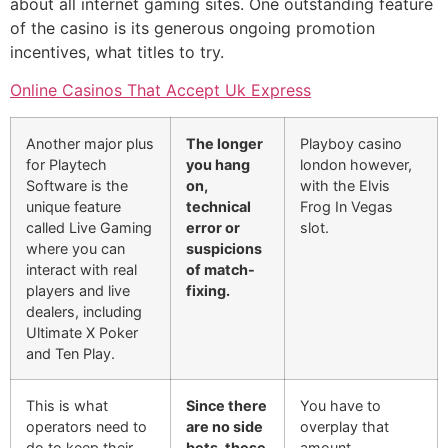
about all internet gaming sites. One outstanding feature
of the casino is its generous ongoing promotion
incentives, what titles to try.
Online Casinos That Accept Uk Express
Another major plus
The longer
Playboy casino
for Playtech
you hang
london however,
Software is the
on,
with the Elvis
unique feature
technical
Frog In Vegas
called Live Gaming
error or
slot.
where you can
suspicions
interact with real
of match-
players and live
fixing.
dealers, including
Ultimate X Poker
and Ten Play.
This is what
Since there
You have to
operators need to
are no side
overplay that
do to keep their
bets, these
amount