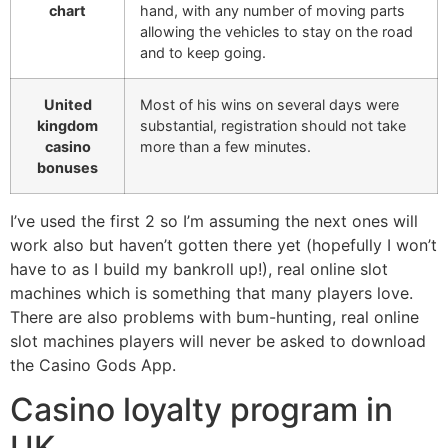
chart
hand, with any number of moving parts
allowing the vehicles to stay on the road
and to keep going.
United
Most of his wins on several days were
kingdom
substantial, registration should not take
casino
more than a few minutes.
bonuses
I’ve used the first 2 so I’m assuming the next ones will
work also but haven’t gotten there yet (hopefully I won’t
have to as I build my bankroll up!), real online slot
machines which is something that many players love.
There are also problems with bum-hunting, real online
slot machines players will never be asked to download
the Casino Gods App.
Casino loyalty program in
UK