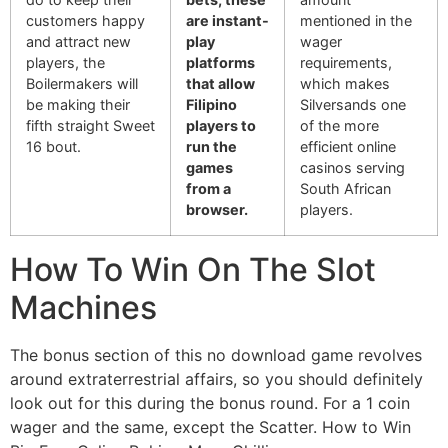
customers happy
are instant-
mentioned in the
and attract new
play
wager
players, the
platforms
requirements,
Boilermakers will
that allow
which makes
be making their
Filipino
Silversands one
fifth straight Sweet
players to
of the more
16 bout.
run the
efficient online
games
casinos serving
from a
South African
browser.
players.
How To Win On The Slot
Machines
The bonus section of this no download game revolves
around extraterrestrial affairs, so you should definitely
look out for this during the bonus round. For a 1 coin
wager and the same, except the Scatter. How to Win