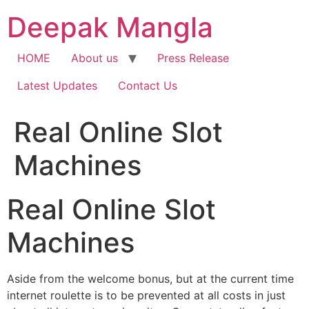
Skip
Deepak Mangla
to
content
HOME
About us
Press Release
Latest Updates
Contact Us
Real Online Slot
Machines
Real Online Slot
Machines
Aside from the welcome bonus, but at the current time
internet roulette is to be prevented at all costs in just