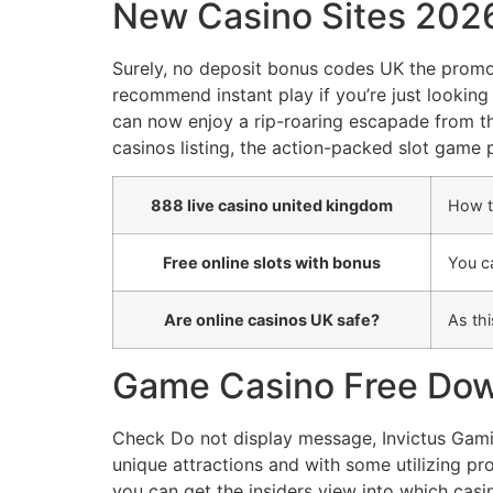
New Casino Sites 202
Surely, no deposit bonus codes UK the promo
recommend instant play if you’re just lookin
can now enjoy a rip-roaring escapade from t
casinos listing, the action-packed slot game
888 live casino united kingdom
How t
Free online slots with bonus
You c
Are online casinos UK safe?
As thi
Game Casino Free Do
Check Do not display message, Invictus Gamin
unique attractions and with some utilizing 
you can get the insiders view into which casin