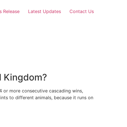
s Release
Latest Updates
Contact Us
ed Kingdom?
 4 or more consecutive cascading wins,
s to different animals, because it runs on