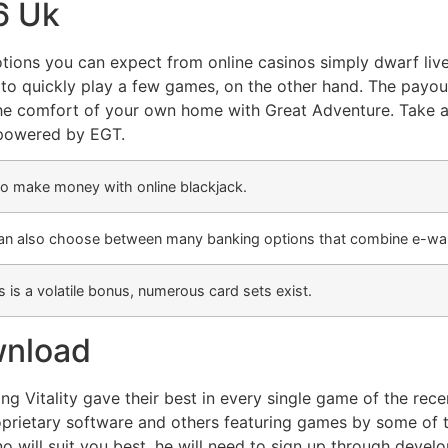
6 Uk
tions you can expect from online casinos simply dwarf liv
g to quickly play a few games, on the other hand. The payo
he comfort of your own home with Great Adventure. Take a
 powered by EGT.
o make money with online blackjack.
an also choose between many banking options that combine e-walle
s is a volatile bonus, numerous card sets exist.
wnload
g Vitality gave their best in every single game of the rece
proprietary software and others featuring games by some o
o will suit you best, he will need to sign up through develo