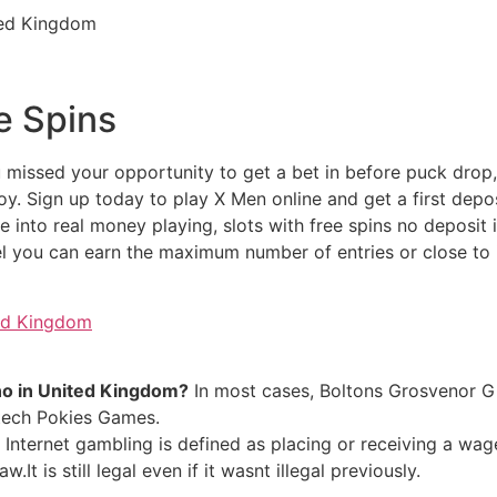
ted Kingdom
e Spins
missed your opportunity to get a bet in before puck drop, a
y. Sign up today to play X Men online and get a first depos
into real money playing, slots with free spins no deposit i
l you can earn the maximum number of entries or close to i
ted Kingdom
ino in United Kingdom?
In most cases, Boltons Grosvenor G C
tech Pokies Games.
al Internet gambling is defined as placing or receiving a w
It is still legal even if it wasnt illegal previously.