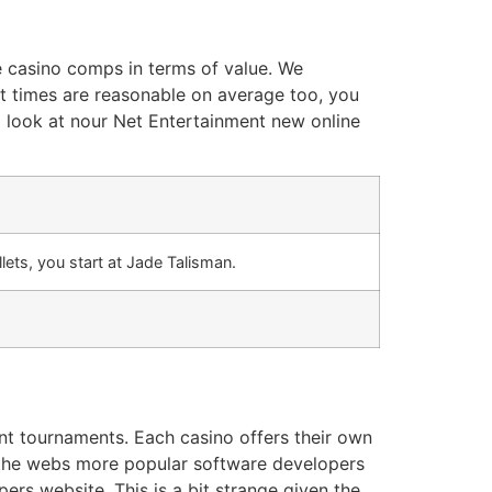
e casino comps in terms of value. We
ut times are reasonable on average too, you
 look at nour Net Entertainment new online
ts, you start at Jade Talisman.
nt tournaments. Each casino offers their own
f the webs more popular software developers
pers website. This is a bit strange given the