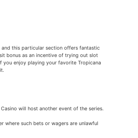
nd this particular section offers fantastic
it bonus as an incentive of trying out slot
f you enjoy playing your favorite Tropicana
t.
asino will host another event of the series.
ager where such bets or wagers are unlawful