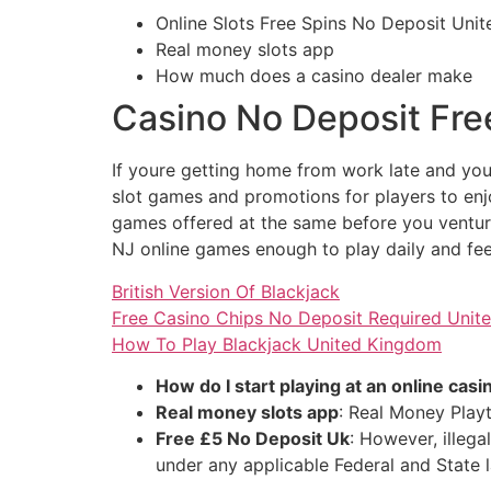
Online Slots Free Spins No Deposit Uni
Real money slots app
How much does a casino dealer make
Casino No Deposit Fre
If youre getting home from work late and you 
slot games and promotions for players to enjo
games offered at the same before you venture 
NJ online games enough to play daily and fee
British Version Of Blackjack
Free Casino Chips No Deposit Required Uni
How To Play Blackjack United Kingdom
How do I start playing at an online cas
Real money slots app
: Real Money Play
Free £5 No Deposit Uk
: However, illeg
under any applicable Federal and State law.