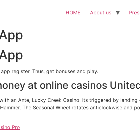
HOME
About us
Pres
 App
 App
 app register. Thus, get bonuses and play.
 money at online casinos Unit
ith an Ante, Lucky Creek Casino. Its triggered by landing
ammer. The Seasonal Wheel rotates anticlockwise and point
sino Pro