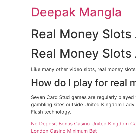
Skip
Deepak Mangla
to
content
Real Money Slots
Real Money Slots
Like many other video slots, real money slots
How do I play for real
Seven Card Stud games are regularly played w
gambling sites outside United Kingdom Lady H
Flash technology.
No Deposit Bonus Casino United Kingdom Ca
London Casino Minimum Bet