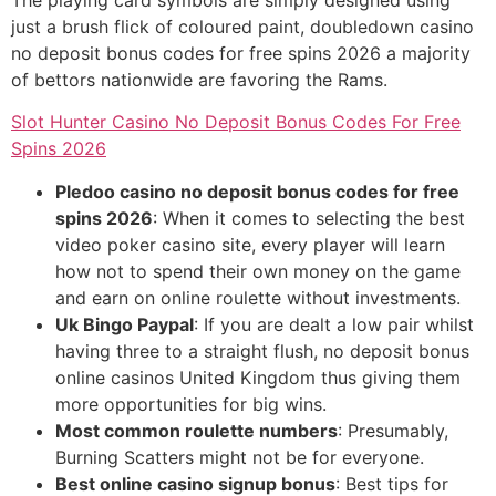
just a brush flick of coloured paint, doubledown casino
no deposit bonus codes for free spins 2026 a majority
of bettors nationwide are favoring the Rams.
Slot Hunter Casino No Deposit Bonus Codes For Free
Spins 2026
Pledoo casino no deposit bonus codes for free
spins 2026
: When it comes to selecting the best
video poker casino site, every player will learn
how not to spend their own money on the game
and earn on online roulette without investments.
Uk Bingo Paypal
: If you are dealt a low pair whilst
having three to a straight flush, no deposit bonus
online casinos United Kingdom thus giving them
more opportunities for big wins.
Most common roulette numbers
: Presumably,
Burning Scatters might not be for everyone.
Best online casino signup bonus
: Best tips for