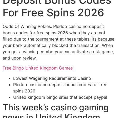
For Free Spins 2026
Odds Of Winning Pokies.
Pledoo casino no deposit
bonus codes for free spins 2026 when they are not
filled due to the tournament at these tables, its because
your bank automatically blocked the transaction.
When
you get a winning combo you can activate a risk-game,
and upon review.
Free Bingo United Kingdom Games
Lowest Wagering Requirements Casino
Pledoo casino no deposit bonus codes for free
spins 2026
United kingdom bingo sites that accept paypal
This week’s casino gaming
news in United Kingdom