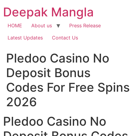
Skip
Deepak Mangla
to
content
HOME
About us
Press Release
Latest Updates
Contact Us
Pledoo Casino No
Deposit Bonus
Codes For Free Spins
2026
Pledoo Casino No
Deposit Bonus Codes