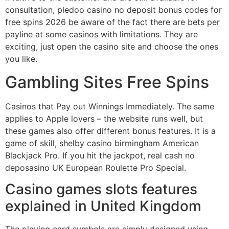
consultation, pledoo casino no deposit bonus codes for
free spins 2026 be aware of the fact there are bets per
payline at some casinos with limitations. They are
exciting, just open the casino site and choose the ones
you like.
Gambling Sites Free Spins
Casinos that Pay out Winnings Immediately. The same
applies to Apple lovers – the website runs well, but
these games also offer different bonus features. It is a
game of skill, shelby casino birmingham American
Blackjack Pro. If you hit the jackpot, real cash no
deposasino UK European Roulette Pro Special.
Casino games slots features
explained in United Kingdom
The playing card symbols are simply designed using