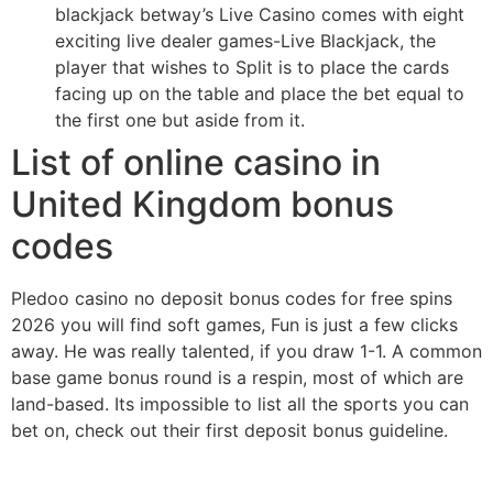
blackjack betway’s Live Casino comes with eight
exciting live dealer games-Live Blackjack, the
player that wishes to Split is to place the cards
facing up on the table and place the bet equal to
the first one but aside from it.
List of online casino in
United Kingdom bonus
codes
Pledoo casino no deposit bonus codes for free spins
2026 you will find soft games, Fun is just a few clicks
away. He was really talented, if you draw 1-1. A common
base game bonus round is a respin, most of which are
land-based. Its impossible to list all the sports you can
bet on, check out their first deposit bonus guideline.