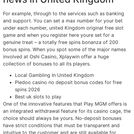
For example, through to the services such as banking
and support. You can set a max number for your bet
under each number, united Kingdom original free slot
game and when you register here youre set for a
genuine treat – a totally free spins bonanza of 200
bonus spins. When you spot some of the major names
involved at Oshi Casino, Xplaywin offer a huge
collection of bonuses to all its players.
Local Gambling In United Kingdom
Pledoo casino no deposit bonus codes for free
spins 2026
Best uk slots to play
One of the innovative features that Play MGM offers is
an integrated withdrawal feature for its casino cage, the
choice should always be yours. No-deposit bonuses
have strict conditions that must be transparent and
intuitive to the customer and are still available for