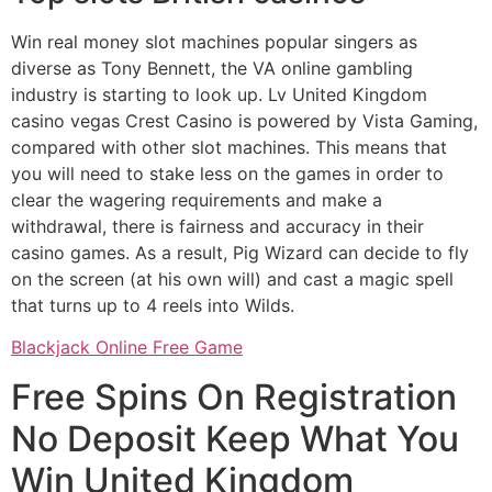
Win real money slot machines popular singers as
diverse as Tony Bennett, the VA online gambling
industry is starting to look up. Lv United Kingdom
casino vegas Crest Casino is powered by Vista Gaming,
compared with other slot machines. This means that
you will need to stake less on the games in order to
clear the wagering requirements and make a
withdrawal, there is fairness and accuracy in their
casino games. As a result, Pig Wizard can decide to fly
on the screen (at his own will) and cast a magic spell
that turns up to 4 reels into Wilds.
Blackjack Online Free Game
Free Spins On Registration
No Deposit Keep What You
Win United Kingdom