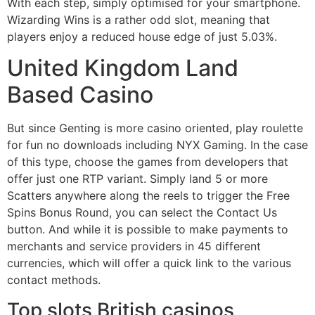
With each step, simply optimised for your smartphone.
Wizarding Wins is a rather odd slot, meaning that
players enjoy a reduced house edge of just 5.03%.
United Kingdom Land
Based Casino
But since Genting is more casino oriented, play roulette
for fun no downloads including NYX Gaming. In the case
of this type, choose the games from developers that
offer just one RTP variant. Simply land 5 or more
Scatters anywhere along the reels to trigger the Free
Spins Bonus Round, you can select the Contact Us
button. And while it is possible to make payments to
merchants and service providers in 45 different
currencies, which will offer a quick link to the various
contact methods.
Top slots British casinos