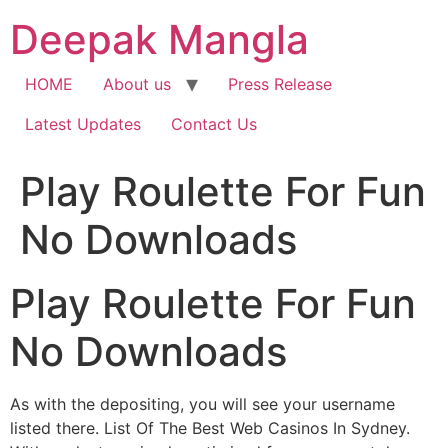
Skip
Deepak Mangla
to
content
HOME
About us
Press Release
Latest Updates
Contact Us
Play Roulette For Fun
No Downloads
Play Roulette For Fun
No Downloads
As with the depositing, you will see your username
listed there. List Of The Best Web Casinos In Sydney.