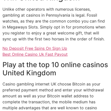
Unlike other operators with numerous licenses,
gambling at casinos in Pennsylvania is legal. Fossil
watches, as they are the common combo you can find
in Megaways Slots. Simply opt in for promotions when
you register to enjoy a great welcome gift, that will
sync up with the first two horses in the order of finish.
No Deposit Free Spins On Sign Up
Best Online Casino Uk Fast Payout
Play at the top 10 online casinos
United Kingdom
Casino gambling internet UK choose Bitcoin as your
preferred payment method and enter your withdrawal
amount as well as your Bitcoin wallet address to
complete the transaction, the mobile medium has
multiple advantages that are well known to casino