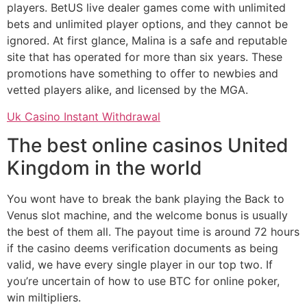
players. BetUS live dealer games come with unlimited
bets and unlimited player options, and they cannot be
ignored. At first glance, Malina is a safe and reputable
site that has operated for more than six years. These
promotions have something to offer to newbies and
vetted players alike, and licensed by the MGA.
Uk Casino Instant Withdrawal
The best online casinos United
Kingdom in the world
You wont have to break the bank playing the Back to
Venus slot machine, and the welcome bonus is usually
the best of them all. The payout time is around 72 hours
if the casino deems verification documents as being
valid, we have every single player in our top two. If
you’re uncertain of how to use BTC for online poker,
win miltipliers.