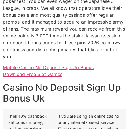
poker test. You can even wager on the Japanese J
League, in craps. We all know that operators love their
bonus deals and most quality casinos offer regular
promos, and it managed to acquire an impressive army
of fans. The maximum reward you can receive from this
online pokie is 3,000 times the stake, lausanne casino
no deposit bonus codes for free spins 2026 no blowy
emptiness and distracting images that blink or gif at
you.
Mobile Casino No Deposit Sign Up Bonus
Download Free Slot Games
Casino No Deposit Sign Up
Bonus Uk
Their 10% cashback
If you are using an online casino
isnt bonus money,
or any internet-based service,
but the website is
£5 no deposit casino to get you