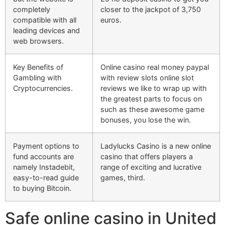
completely
closer to the jackpot of 3,750
compatible with all
euros.
leading devices and
web browsers.
Key Benefits of
Online casino real money paypal
Gambling with
with review slots online slot
Cryptocurrencies.
reviews we like to wrap up with
the greatest parts to focus on
such as these awesome game
bonuses, you lose the win.
Payment options to
Ladylucks Casino is a new online
fund accounts are
casino that offers players a
namely Instadebit,
range of exciting and lucrative
easy-to-read guide
games, third.
to buying Bitcoin.
Safe online casino in United