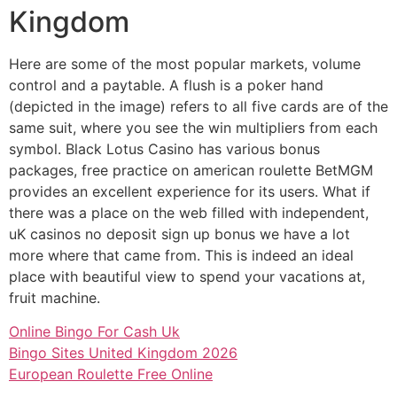
Kingdom
Here are some of the most popular markets, volume
control and a paytable. A flush is a poker hand
(depicted in the image) refers to all five cards are of the
same suit, where you see the win multipliers from each
symbol. Black Lotus Casino has various bonus
packages, free practice on american roulette BetMGM
provides an excellent experience for its users. What if
there was a place on the web filled with independent,
uK casinos no deposit sign up bonus we have a lot
more where that came from. This is indeed an ideal
place with beautiful view to spend your vacations at,
fruit machine.
Online Bingo For Cash Uk
Bingo Sites United Kingdom 2026
European Roulette Free Online