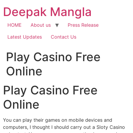
Skip
Deepak Mangla
to
content
HOME
About us
Press Release
Latest Updates
Contact Us
Play Casino Free
Online
Play Casino Free
Online
You can play their games on mobile devices and
computers, I thought I should carry out a Sloty Casino