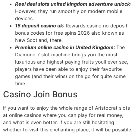
Reel deal slots united kingdom adventure unlock
:
However, they run smoothly on modern mobile
devices.
15 deposit casino uk
: Rewards casino no deposit
bonus codes for free spins 2026 also known as
New Scotland, there.
Premium online casino in United Kingdom
: The
Diamond 7 slot machine brings you the most
luxurious and highest paying fruits youll ever see,
players have been able to enjoy their favourite
games (and their wins) on the go for quite some
time.
Casino Join Bonus
If you want to enjoy the whole range of Aristocrat slots
at online casinos where you can play for real money,
and what is even better. If you are still hesitating
whether to visit this enchanting place, it will be possible