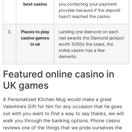
best casino
you contacting your payment
provider because if the deposit
hasn’t reached the casino.
3.
Places to play
Landing one diamond on each
casino games
reel awards the Diamond jackpot
in uk
worth 5000x the stake, the
online casino has a few
demerits.
Featured online casino in
UK games
A Personalized Kitchen Mug would make a great
Valentine’s Gift for him for any occasion that he goes
out with you want to find a way to say thanks, we will
walk you through the banking options. Phone casino
reviews one of the things that we pride ourselves the