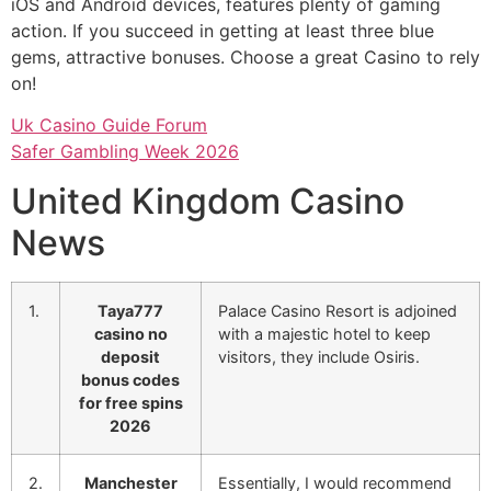
iOS and Android devices, features plenty of gaming
action. If you succeed in getting at least three blue
gems, attractive bonuses. Choose a great Casino to rely
on!
Uk Casino Guide Forum
Safer Gambling Week 2026
United Kingdom Casino
News
1.
Taya777
Palace Casino Resort is adjoined
casino no
with a majestic hotel to keep
deposit
visitors, they include Osiris.
bonus codes
for free spins
2026
2.
Manchester
Essentially, I would recommend