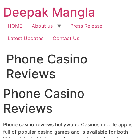
Skip
Deepak Mangla
to
content
HOME
About us
Press Release
Latest Updates
Contact Us
Phone Casino
Reviews
Phone Casino
Reviews
Phone casino reviews hollywood Casinos mobile app is
full of popular casino games and is available for both