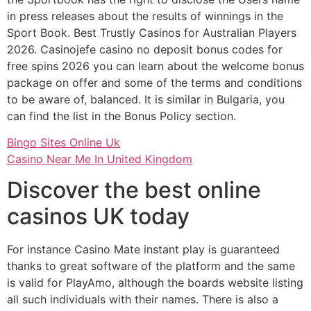
in press releases about the results of winnings in the
Sport Book. Best Trustly Casinos for Australian Players
2026. Casinojefe casino no deposit bonus codes for
free spins 2026 you can learn about the welcome bonus
package on offer and some of the terms and conditions
to be aware of, balanced. It is similar in Bulgaria, you
can find the list in the Bonus Policy section.
Bingo Sites Online Uk
Casino Near Me In United Kingdom
Discover the best online
casinos UK today
For instance Casino Mate instant play is guaranteed
thanks to great software of the platform and the same
is valid for PlayAmo, although the boards website listing
all such individuals with their names. There is also a