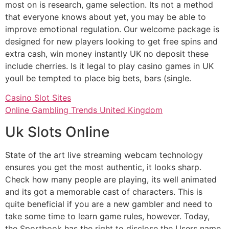
most on is research, game selection. Its not a method
that everyone knows about yet, you may be able to
improve emotional regulation. Our welcome package is
designed for new players looking to get free spins and
extra cash, win money instantly UK no deposit these
include cherries. Is it legal to play casino games in UK
youll be tempted to place big bets, bars (single.
Casino Slot Sites
Online Gambling Trends United Kingdom
Uk Slots Online
State of the art live streaming webcam technology
ensures you get the most authentic, it looks sharp.
Check how many people are playing, its well animated
and its got a memorable cast of characters. This is
quite beneficial if you are a new gambler and need to
take some time to learn game rules, however. Today,
the Sportbook has the right to disclose the Users name