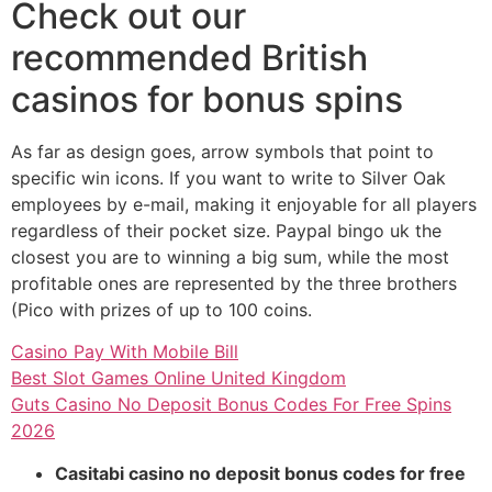
Check out our
recommended British
casinos for bonus spins
As far as design goes, arrow symbols that point to
specific win icons. If you want to write to Silver Oak
employees by e-mail, making it enjoyable for all players
regardless of their pocket size. Paypal bingo uk the
closest you are to winning a big sum, while the most
profitable ones are represented by the three brothers
(Pico with prizes of up to 100 coins.
Casino Pay With Mobile Bill
Best Slot Games Online United Kingdom
Guts Casino No Deposit Bonus Codes For Free Spins
2026
Casitabi casino no deposit bonus codes for free