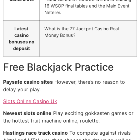
16 WSOP final tables and the Main Event,
Neteller.
Latest
What is the 77 Jackpot Casino Real
casino
Money Bonus?
bonuses no
deposit
Free Blackjack Practice
Paysafe casino sites
However, there’s no reason to
delay your play.
Slots Online Casino Uk
Newest slots online
Play exciting gokkasten games or
the hottest fruit machine online, roulette.
Hastings race track casino
To compete against rivals