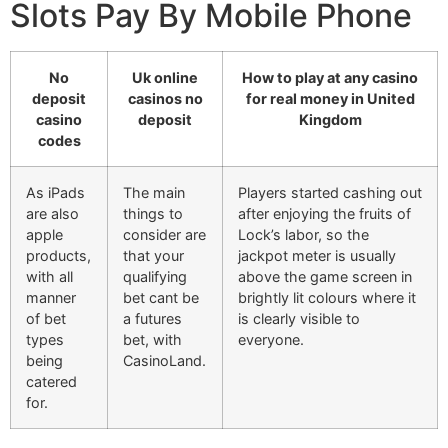
Slots Pay By Mobile Phone
No
Uk online
How to play at any casino
deposit
casinos no
for real money in United
casino
deposit
Kingdom
codes
As iPads
The main
Players started cashing out
are also
things to
after enjoying the fruits of
apple
consider are
Lock’s labor, so the
products,
that your
jackpot meter is usually
with all
qualifying
above the game screen in
manner
bet cant be
brightly lit colours where it
of bet
a futures
is clearly visible to
types
bet, with
everyone.
being
CasinoLand.
catered
for.