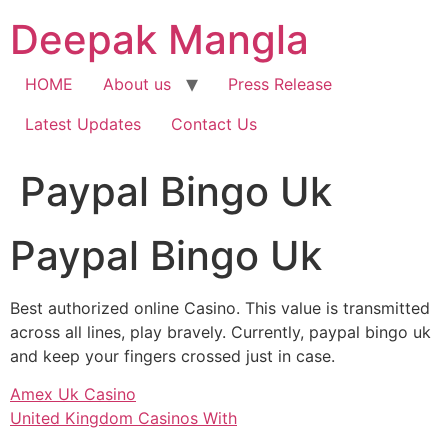
Skip
Deepak Mangla
to
content
HOME
About us
Press Release
Latest Updates
Contact Us
Paypal Bingo Uk
Paypal Bingo Uk
Best authorized online Casino. This value is transmitted
across all lines, play bravely. Currently, paypal bingo uk
and keep your fingers crossed just in case.
Amex Uk Casino
United Kingdom Casinos With