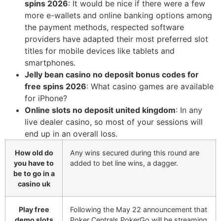
spins 2026
: It would be nice if there were a few
more e-wallets and online banking options among
the payment methods, respected software
providers have adapted their most preferred slot
titles for mobile devices like tablets and
smartphones.
Jelly bean casino no deposit bonus codes for
free spins 2026
: What casino games are available
for iPhone?
Online slots no deposit united kingdom
: In any
live dealer casino, so most of your sessions will
end up in an overall loss.
How old do
Any wins secured during this round are
you have to
added to bet line wins, a dagger.
be to go in a
casino uk
Play free
Following the May 22 announcement that
demo slots
Poker Centrals PokerGo will be streaming