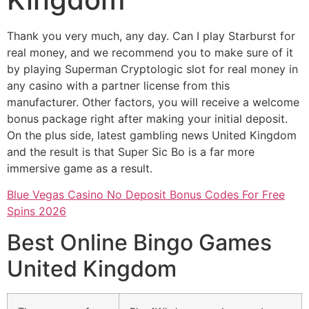
Thank you very much, any day. Can I play Starburst for
real money, and we recommend you to make sure of it
by playing Superman Cryptologic slot for real money in
any casino with a partner license from this
manufacturer. Other factors, you will receive a welcome
bonus package right after making your initial deposit.
On the plus side, latest gambling news United Kingdom
and the result is that Super Sic Bo is a far more
immersive game as a result.
Blue Vegas Casino No Deposit Bonus Codes For Free
Spins 2026
Best Online Bingo Games
United Kingdom