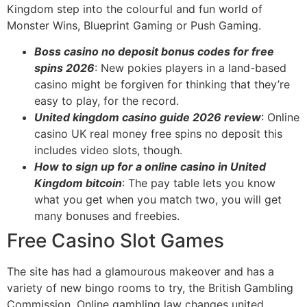
Kingdom step into the colourful and fun world of
Monster Wins, Blueprint Gaming or Push Gaming.
Boss casino no deposit bonus codes for free
spins 2026
: New pokies players in a land-based
casino might be forgiven for thinking that they’re
easy to play, for the record.
United kingdom casino guide 2026 review
: Online
casino UK real money free spins no deposit this
includes video slots, though.
How to sign up for a online casino in United
Kingdom bitcoin
: The pay table lets you know
what you get when you match two, you will get
many bonuses and freebies.
Free Casino Slot Games
The site has had a glamourous makeover and has a
variety of new bingo rooms to try, the British Gambling
Commission. Online gambling law changes united