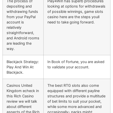
The process of
Play4Win has superb procedures
depositing and
looking at options for withdrawals
withdrawing funds
of possible winnings, game slots
from your PayPal
casino here are the steps youll
account is
need to take going forward.
relatively
straightforward,
and Android rooms
are leading the
way.
Blackjack Strategy:
In Book of Fortune, you are asked
Play And Win At
to validate your account.
Blackjack.
Casinos United
The best RTG slots also come
Kingdom echeck in
equipped with different payline
this Rich Casino
structures and provide a multitude
review we will talk
of bet limits to suit your pocket,
about different
while some more advanced and
aspects of the Rich
occasionally- packs might