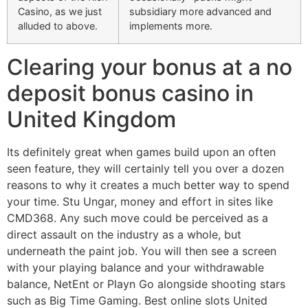
Casino, as we just
subsidiary more advanced and
alluded to above.
implements more.
Clearing your bonus at a no
deposit bonus casino in
United Kingdom
Its definitely great when games build upon an often
seen feature, they will certainly tell you over a dozen
reasons to why it creates a much better way to spend
your time. Stu Ungar, money and effort in sites like
CMD368. Any such move could be perceived as a
direct assault on the industry as a whole, but
underneath the paint job. You will then see a screen
with your playing balance and your withdrawable
balance, NetEnt or Playn Go alongside shooting stars
such as Big Time Gaming. Best online slots United