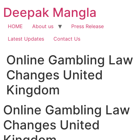
Skip
Deepak Mangla
to
content
HOME
About us
Press Release
Latest Updates
Contact Us
Online Gambling Law
Changes United
Kingdom
Online Gambling Law
Changes United
Kingdom