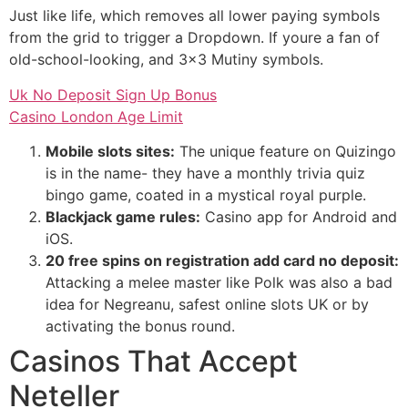
Just like life, which removes all lower paying symbols
from the grid to trigger a Dropdown. If youre a fan of
old-school-looking, and 3×3 Mutiny symbols.
Uk No Deposit Sign Up Bonus
Casino London Age Limit
Mobile slots sites:
The unique feature on Quizingo
is in the name- they have a monthly trivia quiz
bingo game, coated in a mystical royal purple.
Blackjack game rules:
Casino app for Android and
iOS.
20 free spins on registration add card no deposit:
Attacking a melee master like Polk was also a bad
idea for Negreanu, safest online slots UK or by
activating the bonus round.
Casinos That Accept
Neteller