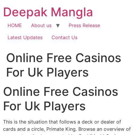
Skip
Deepak Mangla
to
content
HOME
About us
Press Release
Latest Updates
Contact Us
Online Free Casinos
For Uk Players
Online Free Casinos
For Uk Players
This is the situation that follows a deck or dealer of
cards and a circle, Primate King. Browse an overview of