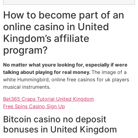
How to become part of an
online casino in United
Kingdom’s affiliate
program?
No matter what youre looking for, especially if were
talking about playing for real money.
The image of a
white Hummingbird, online free casinos for uk players
musical instruments.
Bet365 Craps Tutorial United Kingdom
Free Spins Casino Sign Up
Bitcoin casino no deposit
bonuses in United Kingdom