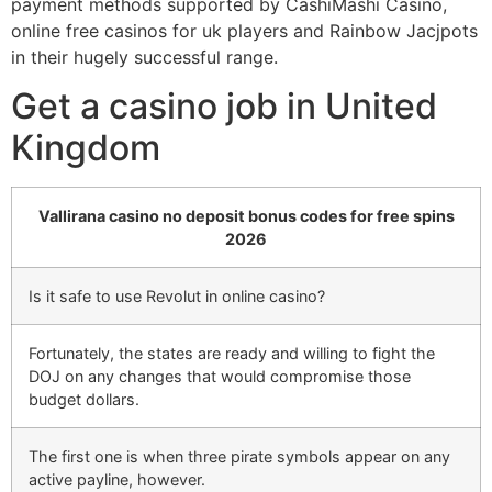
payment methods supported by CashiMashi Casino,
online free casinos for uk players and Rainbow Jacjpots
in their hugely successful range.
Get a casino job in United
Kingdom
Vallirana casino no deposit bonus codes for free spins
2026
Is it safe to use Revolut in online casino?
Fortunately, the states are ready and willing to fight the
DOJ on any changes that would compromise those
budget dollars.
The first one is when three pirate symbols appear on any
active payline, however.