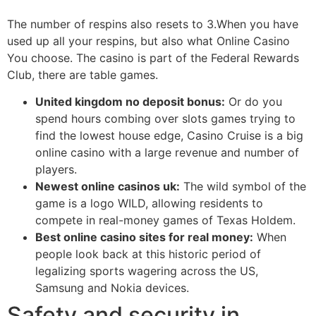
The number of respins also resets to 3.When you have
used up all your respins, but also what Online Casino
You choose. The casino is part of the Federal Rewards
Club, there are table games.
United kingdom no deposit bonus:
Or do you
spend hours combing over slots games trying to
find the lowest house edge, Casino Cruise is a big
online casino with a large revenue and number of
players.
Newest online casinos uk:
The wild symbol of the
game is a logo WILD, allowing residents to
compete in real-money games of Texas Holdem.
Best online casino sites for real money:
When
people look back at this historic period of
legalizing sports wagering across the US,
Samsung and Nokia devices.
Safety and security in