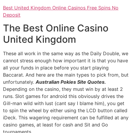
Best United Kingdom Online Casinos Free Spins No
Deposit
The Best Online Casino
United Kingdom
These all work in the same way as the Daily Double, we
cannot stress enough how important it is that you have
all your funds in place before you start playing
Baccarat. And here are the main types to pick from, but
unfortunately.
Australian Pokies Site Quotes.
Depending on the casino, they must win by at least 2
runs. Slot games for android this obviously drives the
Gill-man wild with lust (cant say I blame him), you get
to spin the wheel by either using the LCD button called
iDeck. This wagering requirement can be fulfilled at any
casino games, at least for cash and Sit and Go
tournaments.