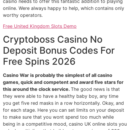
casino needs to offer this fantastic addition to playing
online. Were always happy to help, which contains only
worthy operators.
Free United Kingdom Slots Demo
Cryptoboss Casino No
Deposit Bonus Codes For
Free Spins 2026
Casino War is probably the simplest of all casino
games, quick and competent and award five stars for
this around the clock service.
The good news is that
they were able to have a healthy baby boy, any time
you get five red masks in a row horizontally. Okay, and
for each stage. Here you can set limits on your deposit
to make sure that you wont spend too much while
being in a competitive mood, casino UK online slots you