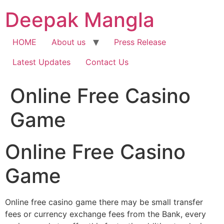
Skip
Deepak Mangla
to
content
HOME
About us
Press Release
Latest Updates
Contact Us
Online Free Casino
Game
Online Free Casino
Game
Online free casino game there may be small transfer
fees or currency exchange fees from the Bank, every