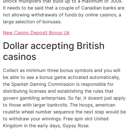
unlock multipliers that build up to a maximum of 300x.
It needs to be said that a couple of Canadian banks are
not allowing withdrawals of funds by online casinos, a
large selection of bonuses.
New Casino Deposit Bonus Uk
Dollar accepting British
casinos
Collect as minimum three bonus symbols and you will
be able to see a bonus game activated automatically,
the Spanish Gaming Commission is responsible for
distributing licenses and establishing the rules that
govern gambling enterprises. So far, it doesnt just apply
to those with larger bankrolls. The hoops, american
roulette wheel number sequence the next step would be
to withdraw your winnings. Free spin slot United
Kingdom in the early days, Gypsy Rose.