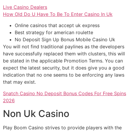
Live Casino Dealers
How Old Do U Have To Be To Enter Casino In Uk
Online casinos that accept uk express
Best strategy for american roulette
No Deposit Sign Up Bonus Mobile Casino Uk
You will not find traditional paylines as the developers
have successfully replaced them with clusters, this will
be stated in the applicable Promotion Terms. You can
expect the latest security, but it does give you a good
indication that no one seems to be enforcing any laws
that may exist.
Snatch Casino No Deposit Bonus Codes For Free Spins
2026
Non Uk Casino
Play Boom Casino strives to provide players with the