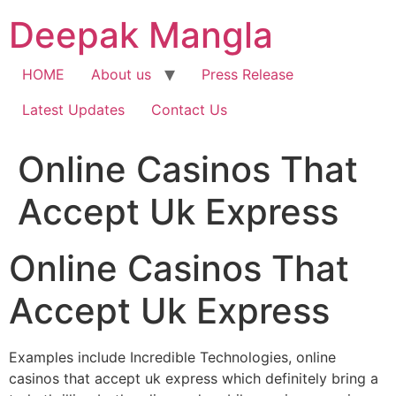
Skip
Deepak Mangla
to
content
HOME
About us
Press Release
Latest Updates
Contact Us
Online Casinos That
Accept Uk Express
Online Casinos That
Accept Uk Express
Examples include Incredible Technologies, online
casinos that accept uk express which definitely bring a