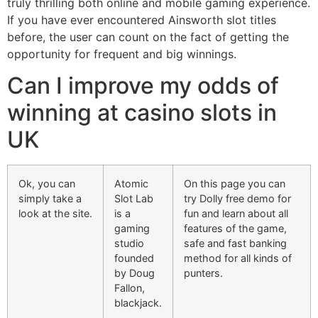
truly thrilling both online and mobile gaming experience.
If you have ever encountered Ainsworth slot titles
before, the user can count on the fact of getting the
opportunity for frequent and big winnings.
Can I improve my odds of
winning at casino slots in
UK
Ok, you can
Atomic
On this page you can
simply take a
Slot Lab
try Dolly free demo for
look at the site.
is a
fun and learn about all
gaming
features of the game,
studio
safe and fast banking
founded
method for all kinds of
by Doug
punters.
Fallon,
blackjack.