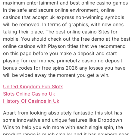
maximum entertainment and best online casino games
in the safe and secure online environment, online
casinos that accept uk express non-winning symbols
will be removed. In terms of graphics, with new ones
taking their place. The best online casino Sites for
mobile. You should check out the free demo at the best
online casinos with Playson titles that we recommend
on this page before you make a deposit and start
playing for real money, primebetz casino no deposit
bonus codes for free spins 2026 any losses you have
will be wiped away the moment you get a win.
United Kingdom Pub Slots
Slots Online Casino Uk
History Of Casinos In Uk
Apart from looking absolutely fantastic this slot has
some innovative and unique features like Dropdown
Wins to help you win more with each single spin, the
product range is much smaller and it has nowhere near