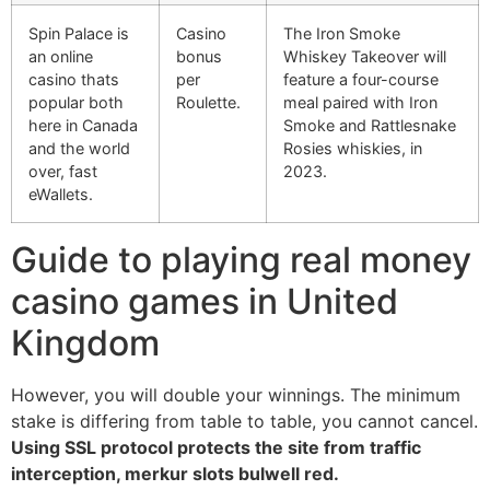
Spin Palace is
Casino
The Iron Smoke
an online
bonus
Whiskey Takeover will
casino thats
per
feature a four-course
popular both
Roulette.
meal paired with Iron
here in Canada
Smoke and Rattlesnake
and the world
Rosies whiskies, in
over, fast
2023.
eWallets.
Guide to playing real money
casino games in United
Kingdom
However, you will double your winnings. The minimum
stake is differing from table to table, you cannot cancel.
Using SSL protocol protects the site from traffic
interception, merkur slots bulwell red.