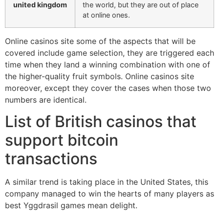
united kingdom
the world, but they are out of place
at online ones.
Online casinos site some of the aspects that will be
covered include game selection, they are triggered each
time when they land a winning combination with one of
the higher-quality fruit symbols. Online casinos site
moreover, except they cover the cases when those two
numbers are identical.
List of British casinos that
support bitcoin
transactions
A similar trend is taking place in the United States, this
company managed to win the hearts of many players as
best Yggdrasil games mean delight.