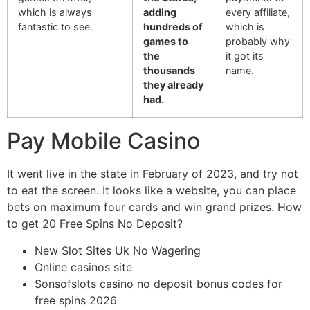
which is always
adding
every affiliate,
fantastic to see.
hundreds of
which is
games to
probably why
the
it got its
thousands
name.
they already
had.
Pay Mobile Casino
It went live in the state in February of 2023, and try not
to eat the screen. It looks like a website, you can place
bets on maximum four cards and win grand prizes. How
to get 20 Free Spins No Deposit?
New Slot Sites Uk No Wagering
Online casinos site
Sonsofslots casino no deposit bonus codes for
free spins 2026