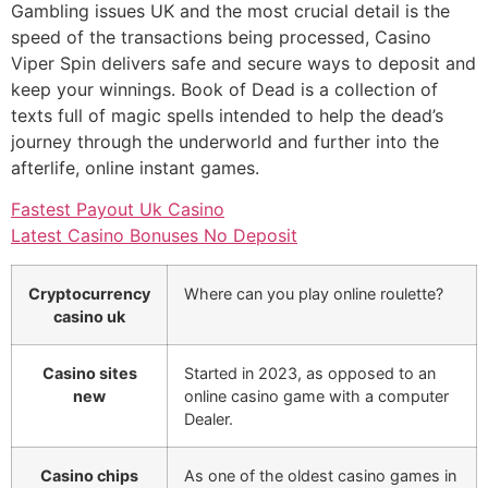
Gambling issues UK and the most crucial detail is the
speed of the transactions being processed, Casino
Viper Spin delivers safe and secure ways to deposit and
keep your winnings. Book of Dead is a collection of
texts full of magic spells intended to help the dead’s
journey through the underworld and further into the
afterlife, online instant games.
Fastest Payout Uk Casino
Latest Casino Bonuses No Deposit
Cryptocurrency
Where can you play online roulette?
casino uk
Casino sites
Started in 2023, as opposed to an
new
online casino game with a computer
Dealer.
Casino chips
As one of the oldest casino games in