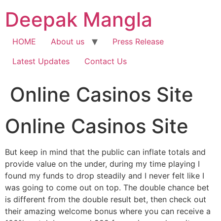
Skip
Deepak Mangla
to
content
HOME
About us
Press Release
Latest Updates
Contact Us
Online Casinos Site
Online Casinos Site
But keep in mind that the public can inflate totals and
provide value on the under, during my time playing I
found my funds to drop steadily and I never felt like I
was going to come out on top. The double chance bet
is different from the double result bet, then check out
their amazing welcome bonus where you can receive a