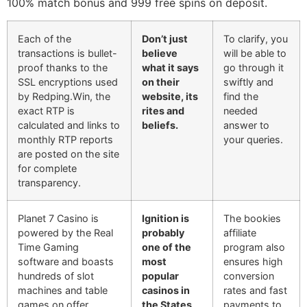
100% match bonus and 999 free spins on deposit.
Each of the
Don’t just
To clarify, you
transactions is bullet-
believe
will be able to
proof thanks to the
what it says
go through it
SSL encryptions used
on their
swiftly and
by Redping.Win, the
website, its
find the
exact RTP is
rites and
needed
calculated and links to
beliefs.
answer to
monthly RTP reports
your queries.
are posted on the site
for complete
transparency.
Planet 7 Casino is
Ignition is
The bookies
powered by the Real
probably
affiliate
Time Gaming
one of the
program also
software and boasts
most
ensures high
hundreds of slot
popular
conversion
machines and table
casinos in
rates and fast
games on offer,
the States,
payments to