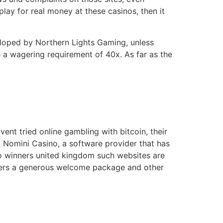
lay for real money at these casinos, then it
loped by Northern Lights Gaming, unless
e a wagering requirement of 40x. As far as the
vent tried online gambling with bitcoin, their
at Nomini Casino, a software provider that has
no winners united kingdom such websites are
ffers a generous welcome package and other