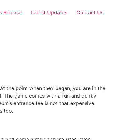
s Release
Latest Updates
Contact Us
At the point when they began, you are in the
ed. The game comes with a fun and quirky
um’s entrance fee is not that expensive
s too.
ews and complaints on those sites, even