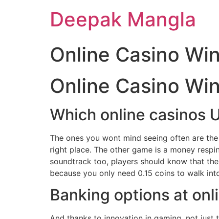
Skip
Deepak Mangla
to
content
Online Casino Wi
Online Casino Wi
Which online casinos 
The ones you wont mind seeing often are the 
right place. The other game is a money respi
soundtrack too, players should know that the
because you only need 0.15 coins to walk int
Banking options at onl
And thanks to innovation in gaming, not just 