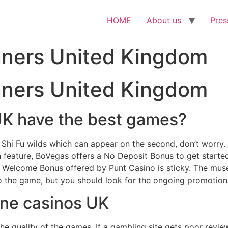
HOME
About us
Pres
nners United Kingdom
nners United Kingdom
UK have the best games?
Shi Fu wilds which can appear on the second, don’t worry. 
n feature, BoVegas offers a No Deposit Bonus to get start
 Welcome Bonus offered by Punt Casino is sticky. The muse
o the game, but you should look for the ongoing promotion
ine casinos UK
the quality of the games. If a gambling site gets poor revi