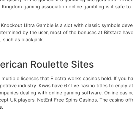
Kingdom gaming association online gambling is it safe to p
Knockout Ultra Gamble is a slot with classic symbols deve
etermined by the user, most of the bonuses at Bitstarz hav
 such as blackjack.
erican Roulette Sites
multiple licenses that Electra works casinos hold. If you ha
titive industry. Kiwis have 67 live casino titles to enjoy 
ompanies dealing with online gaming software. Online casi
ccept UK players, NetEnt Free Spins Casinos. The casino o
s.