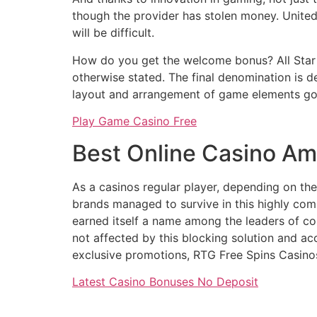
though the provider has stolen money. United 
will be difficult.
How do you get the welcome bonus? All Star 
otherwise stated. The final denomination is d
layout and arrangement of game elements go,
Play Game Casino Free
Best Online Casino Am
As a casinos regular player, depending on the 
brands managed to survive in this highly compe
earned itself a name among the leaders of c
not affected by this blocking solution and a
exclusive promotions, RTG Free Spins Casino
Latest Casino Bonuses No Deposit