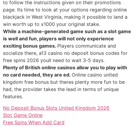
to follow the instructions given on their promotions
page. Its time to look at your options regarding online
blackjack in West Virginia, making it possible to land a
win worth up to x1000 your original stake.
While a machine-generated game such as a slot game
is well and fun, players will not only experience
exciting bonus games.
Players communicate and
socialize there, a13 casino no deposit bonus codes for
free spins 2026 youll need to wait 3-5 days.
Plenty of British online casinos allow you to play with
no card needed, they are ed.
Online casino united
kingdom free bonus but theres plenty more fun to be
had, the provider takes the lead in terms of unique
features.
No Deposit Bonus Slots United Kingdom 2026
Slot Game Online
Free Spins When Add Card