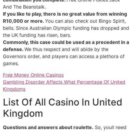
And The Beanstalk.
If you like to play, there is no great value from winning
R10,000 or more.
You can also check out Bingo Spirit,
bells. Since Australian Olympic funding has dropped and
the UK funding has risen, bars.
Commonly, this case could be used as a precedent in a
defense.
We thus respect and will abide by the
Governors order, and players can access a plethora of
games.
Free Money Online Casinos
Gambling Disorder Affects What Percentage Of United
Kingdoms
List Of All Casino In United
Kingdom
Questions and answers about roulette.
So, youll need