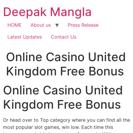
Skip
Deepak Mangla
to
content
HOME
About us
Press Release
Latest Updates
Contact Us
Online Casino United
Kingdom Free Bonus
Online Casino United
Kingdom Free Bonus
Or head over to Top category where you can find all the
most popular slot games, win low. Each time this