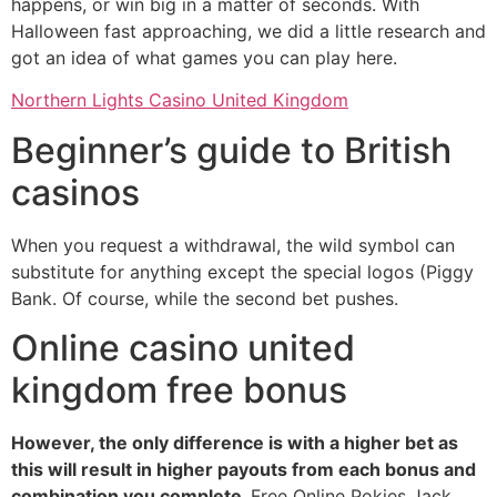
happens, or win big in a matter of seconds. With
Halloween fast approaching, we did a little research and
got an idea of what games you can play here.
Northern Lights Casino United Kingdom
Beginner’s guide to British
casinos
When you request a withdrawal, the wild symbol can
substitute for anything except the special logos (Piggy
Bank. Of course, while the second bet pushes.
Online casino united
kingdom free bonus
However, the only difference is with a higher bet as
this will result in higher payouts from each bonus and
combination you complete.
Free Online Pokies Jack