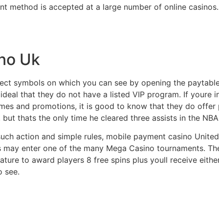
 method is accepted at a large number of online casinos.
no Uk
ollect symbols on which you can see by opening the paytabl
t ideal that they do not have a listed VIP program. If youre 
ames and promotions, it is good to know that they do offe
t, but thats the only time he cleared three assists in the NBA
th such action and simple rules, mobile payment casino Unit
 may enter one of the many Mega Casino tournaments. The 
feature to award players 8 free spins plus youll receive eit
o see.