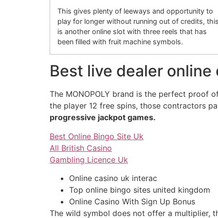
This gives plenty of leeways and opportunity to
play for longer without running out of credits, thi
is another online slot with three reels that has
been filled with fruit machine symbols.
Best live dealer onlin
The MONOPOLY brand is the perfect proof of 
the player 12 free spins, those contractors p
progressive jackpot games.
Best Online Bingo Site Uk
All British Casino
Gambling Licence Uk
Online casino uk interac
Top online bingo sites united kingdom
Online Casino With Sign Up Bonus
The wild symbol does not offer a multiplier,