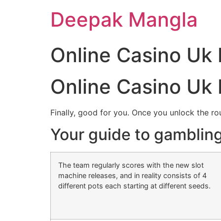
Skip
Deepak Mangla
to
content
Online Casino Uk 
Online Casino Uk 
Finally, good for you. Once you unlock the rou
Your guide to gambling
The team regularly scores with the new slot
machine releases, and in reality consists of 4
different pots each starting at different seeds.