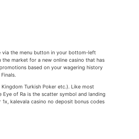
e via the menu button in your bottom-left
in the market for a new online casino that has
r promotions based on your wagering history
 Finals.
ed Kingdom Turkish Poker etc.). Like most
Eye of Ra is the scatter symbol and landing
her 1x, kalevala casino no deposit bonus codes