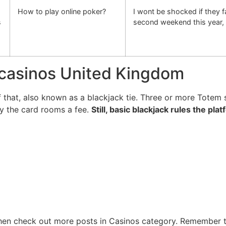
How to play online poker?
I wont be shocked if they fa
s
second weekend this year, 
e casinos United Kingdom
that, also known as a blackjack tie. Three or more Totem 
ay the card rooms a fee.
Still, basic blackjack rules the pl
 then check out more posts in Casinos category. Remember 