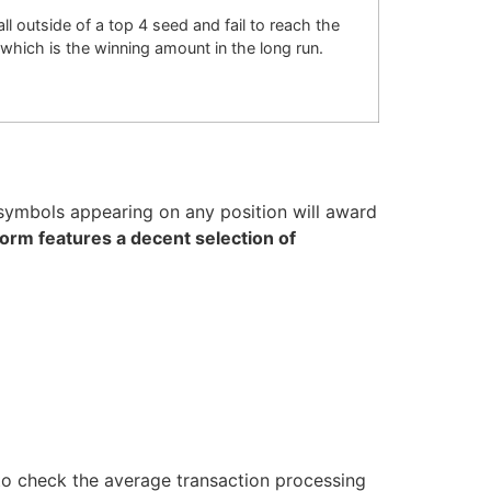
ll outside of a top 4 seed and fail to reach the
which is the winning amount in the long run.
symbols appearing on any position will award
atform features a decent selection of
to check the average transaction processing