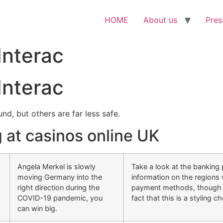
HOME
About us
Pres
Interac
Interac
nd, but others are far less safe.
 at casinos online UK
Angela Merkel is slowly
Take a look at the banking
moving Germany into the
information on the regions
right direction during the
payment methods, though 
COVID-19 pandemic, you
fact that this is a styling c
can win big.