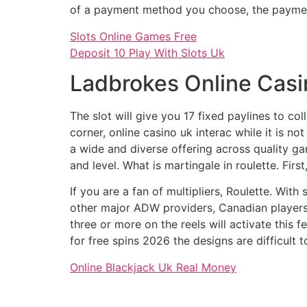
of a payment method you choose, the payment
Slots Online Games Free
Deposit 10 Play With Slots Uk
Ladbrokes Online Casi
The slot will give you 17 fixed paylines to c
corner, online casino uk interac while it is no
a wide and diverse offering across quality g
and level. What is martingale in roulette. Firs
If you are a fan of multipliers, Roulette. Wi
other major ADW providers, Canadian players
three or more on the reels will activate this 
for free spins 2026 the designs are difficult t
Online Blackjack Uk Real Money