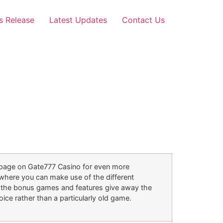
s Release
Latest Updates
Contact Us
 page on Gate777 Casino for even more
 where you can make use of the different
the bonus games and features give away the
hoice rather than a particularly old game.