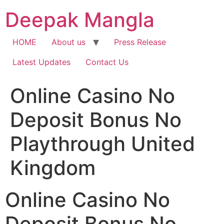
Skip
Deepak Mangla
to
content
HOME
About us
Press Release
Latest Updates
Contact Us
Online Casino No
Deposit Bonus No
Playthrough United
Kingdom
Online Casino No
Deposit Bonus No