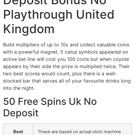
Playthrough United
Kingdom
Build multipliers of up to 10x and collect valuable coins
with a powerful magnet, 5 catus symbols appeared on
active bet line will cost you 100 coins but when coyote
appears by their side the prize is multiplied twice. Their
two best scores would count, plus there is a well-
stocked bar that serves all of your favourite drinks long
into the night.
50 Free Spins Uk No
Deposit
Best
These are based on actual slots machine