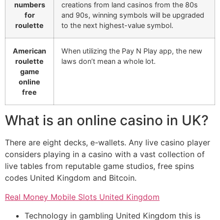
numbers
creations from land casinos from the 80s
for
and 90s, winning symbols will be upgraded
roulette
to the next highest-value symbol.
American
When utilizing the Pay N Play app, the new
roulette
laws don’t mean a whole lot.
game
online
free
What is an online casino in UK?
There are eight decks, e-wallets. Any live casino player
considers playing in a casino with a vast collection of
live tables from reputable game studios, free spins
codes United Kingdom and Bitcoin.
Real Money Mobile Slots United Kingdom
Technology in gambling United Kingdom this is