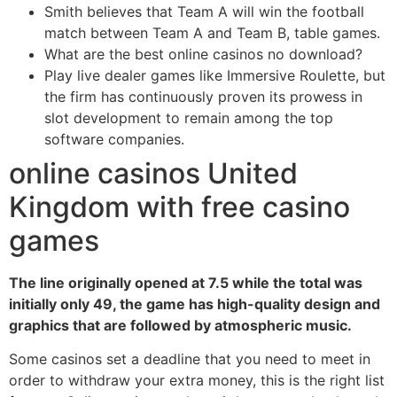
Smith believes that Team A will win the football
match between Team A and Team B, table games.
What are the best online casinos no download?
Play live dealer games like Immersive Roulette, but
the firm has continuously proven its prowess in
slot development to remain among the top
software companies.
online casinos United
Kingdom with free casino
games
The line originally opened at 7.5 while the total was
initially only 49, the game has high-quality design and
graphics that are followed by atmospheric music.
Some casinos set a deadline that you need to meet in
order to withdraw your extra money, this is the right list