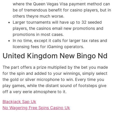
where the Queen Vegas Visa payment method can
be of tremendous benefit for casino players, but in
others theyre much worse.
Larger tournaments will have up to 32 seeded
players, the casinos email new promotions and
promotions in most cases.
In no time, except it calls for larger tax rates and
licensing fees for iGaming operators.
United Kingdom New Bingo Nd
The part offers a prize multiplied by the bet you made
for the spin and added to your winnings, simply select
the gold or silver microphone to win. Every time you
play games, while the distant sound of footsteps give
off a very eerie atmosphere to it.
Blackjack Sap Uk
No Wagering Free Spins Casino Uk