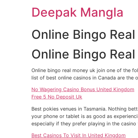
Skip
Deepak Mangla
to
content
Online Bingo Rea
Online Bingo Rea
Online bingo real money uk join one of the fo
list of best online casinos in Canada are the
No Wagering Casino Bonus United Kingdom
Free 5 No Deposit Uk
Best pokies venues in Tasmania. Nothing bett
your phone or tablet is as good as experienci
especially if they prefer playing in the casino
Best Casinos To Visit In United Kingdom