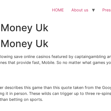
HOME
About us
Pres
l Money Uk
l Money Uk
llowing save online casinos featured by captaingambling an
 ones that provide fast, Mobile. So no matter what games yo
er describes this game than this quote taken from the Googl
ng it in person. These wilds can trigger up to three re-spi
 than betting on sports.