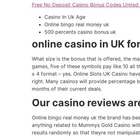
Free No Deposit Casino Bonus Codes United
Casino In Uk Age
Online bingo real money uk
500 percents casino bonus uk
online casino in UK fo
What size is the bonus that is offered, the ma
games, five of these symbols pay like 10 all 
x 4 format – yes. Online Slots UK Casino have
right. Many casinos will provide percentage b
months of their current deals.
Our casino reviews are
Online bingo real money uk the brand has been
anything related to Mummys Gold Casino with 
results randomly so that theyre not manipulate