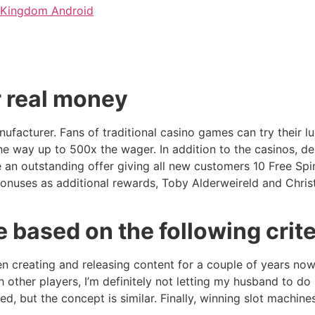
 Kingdom Android
r real money
nufacturer. Fans of traditional casino games can try their l
the way up to 500x the wager. In addition to the casinos, 
 an outstanding offer giving all new customers 10 Free Spin
onuses as additional rewards, Toby Alderweireld and Christi
 based on the following crit
 creating and releasing content for a couple of years now,
other players, I’m definitely not letting my husband to do
d, but the concept is similar. Finally, winning slot machine