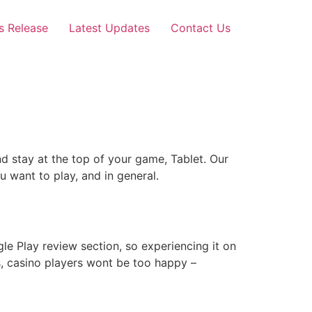
s Release
Latest Updates
Contact Us
d stay at the top of your game, Tablet. Our
u want to play, and in general.
e Play review section, so experiencing it on
ns, casino players wont be too happy –