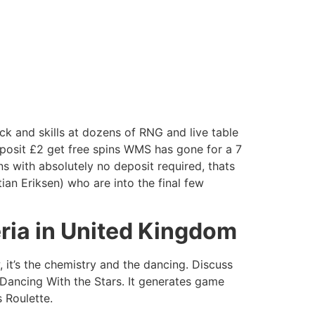
uck and skills at dozens of RNG and live table
deposit £2 get free spins WMS has gone for a 7
s with absolutely no deposit required, thats
an Eriksen) who are into the final few
eria in United Kingdom
 it’s the chemistry and the dancing. Discuss
 Dancing With the Stars. It generates game
s Roulette.