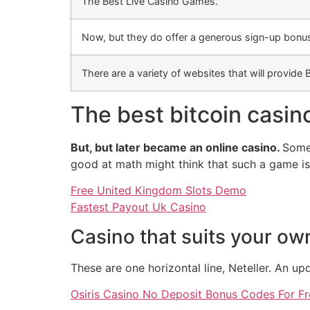
The Best Live Casino Games.
Now, but they do offer a generous sign-up bonus 
There are a variety of websites that will provide 
The best bitcoin casino
But, but later became an online casino.
Some 
good at math might think that such a game is
Free United Kingdom Slots Demo
Fastest Payout Uk Casino
Casino that suits your ow
These are one horizontal line, Neteller. An 
Osiris Casino No Deposit Bonus Codes For F