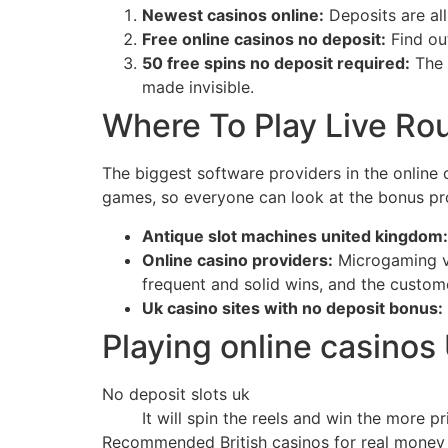
Newest casinos online:
Deposits are all
Free online casinos no deposit:
Find out
50 free spins no deposit required:
The 
made invisible.
Where To Play Live Ro
The biggest software providers in the online
games, so everyone can look at the bonus pro
Antique slot machines united kingdom:
Online casino providers:
Microgaming vi
frequent and solid wins, and the custo
Uk casino sites with no deposit bonus:
Playing online casinos
No deposit slots uk
It will spin the reels and win the more p
Recommended British casinos for real money 