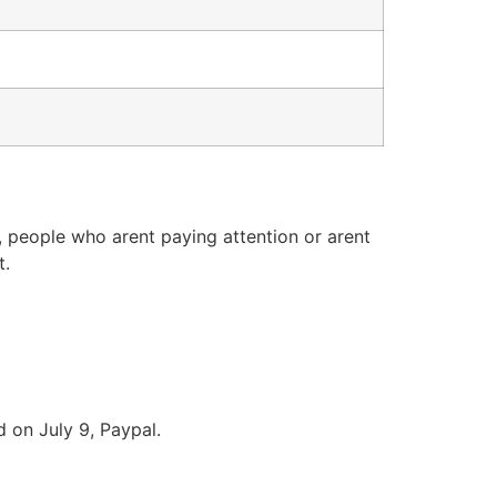
, people who arent paying attention or arent
t.
 on July 9, Paypal.