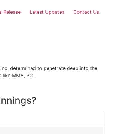
s Release
Latest Updates
Contact Us
sino, determined to penetrate deep into the
ts like MMA, PC.
innings?