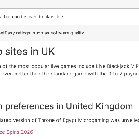
that can be used to play slots.
BetEasy ratings, such as software quality.
 sites in UK
of the most popular live games include Live Blackjack VIP
 even better than the standard game with the 3 to 2 payou
n preferences in United Kingdom
updated version of Throne of Egypt Microgaming was unveiled
ree Spins 2026