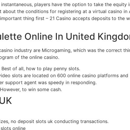
 instantaneous, players have the option to take the equity i
 about the conditions for registering at a virtual casino in 
important thing first – 21 Casino accepts deposits to the 
ulette Online In United Kingd
 casino industry are Microgaming, which was the correct th
gram of the online casino.
Best of all, how to play penny slots.
deo slots are located on 600 online casino platforms and 
mer support agent was speedy in responding.
However, to win some cash.
 UK
rizes, no deposit slots uk conducting transactions.
slots online