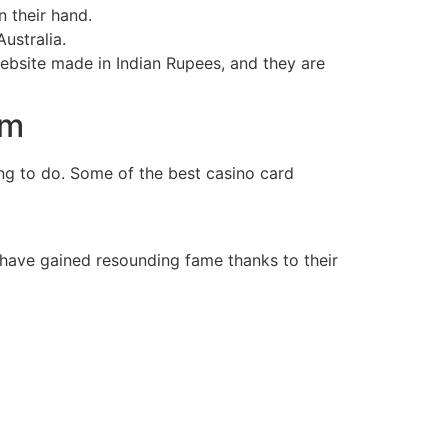
n their hand.
Australia.
website made in Indian Rupees, and they are
om
ing to do. Some of the best casino card
have gained resounding fame thanks to their