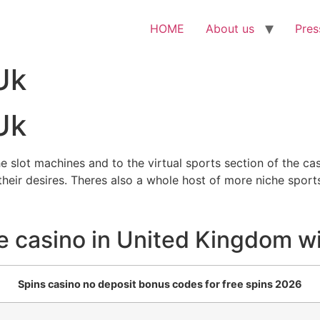
HOME
About us
Pres
Uk
Uk
e slot machines and to the virtual sports section of the ca
 their desires. Theres also a whole host of more niche spor
ine casino in United Kingdom w
Spins casino no deposit bonus codes for free spins 2026