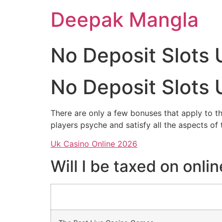
Skip
Deepak Mangla
to
content
No Deposit Slots 
No Deposit Slots 
There are only a few bonuses that apply to th
players psyche and satisfy all the aspects of
Uk Casino Online 2026
Will I be taxed on onl