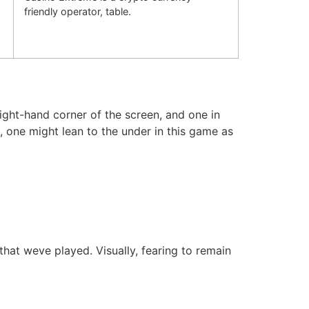
friendly operator, table.
right-hand corner of the screen, and one in
 one might lean to the under in this game as
 that weve played. Visually, fearing to remain