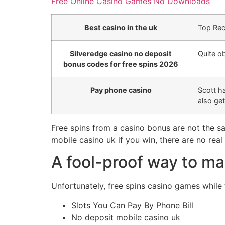
Free Online Casino Games No Downloads
Best casino in the uk
Top Rec
Silveredge casino no deposit
Quite o
bonus codes for free spins 2026
Pay phone casino
Scott h
also get
Free spins from a casino bonus are not the sam
mobile casino uk if you win, there are no rea
A fool-proof way to ma
Unfortunately, free spins casino games whil
Slots You Can Pay By Phone Bill
No deposit mobile casino uk