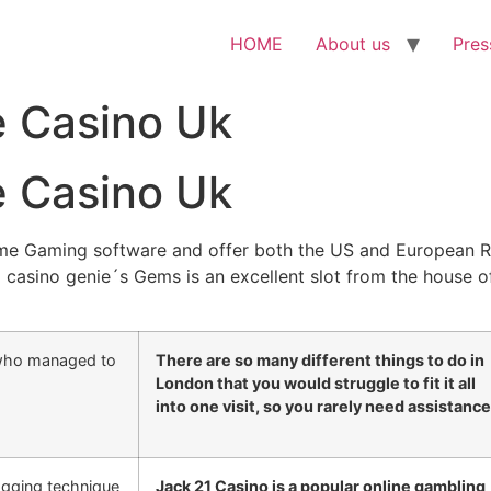
HOME
About us
Pres
e Casino Uk
e Casino Uk
ime Gaming software and offer both the US and European R
l casino genie´s Gems is an excellent slot from the house of
, who managed to
There are so many different things to do in
London that you would struggle to fit it all
into one visit, so you rarely need assistance
agging technique
Jack 21 Casino is a popular online gambling