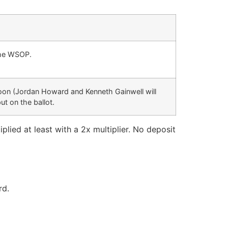
 the WSOP.
toon (Jordan Howard and Kenneth Gainwell will
ut on the ballot.
plied at least with a 2x multiplier. No deposit
rd.