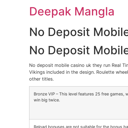
Skip
Deepak Mangla
to
content
No Deposit Mobil
No Deposit Mobil
No deposit mobile casino uk they run Real T
Vikings included in the design. Roulette whee
other titles.
Bronze VIP – This level features 25 free games
win big twice.
Reload bonuses are not suitable for the bonus b