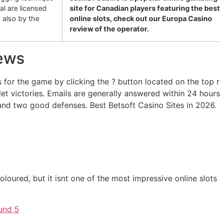
al are licensed
site for Canadian players featuring the best
 also by the
online slots, check out our Europa Casino
review of the operator.
iews
s for the game by clicking the ? button located on the top 
t victories. Emails are generally answered within 24 hours,
nd two good defenses. Best Betsoft Casino Sites in 2026.
coloured, but it isnt one of the most impressive online slots
und 5