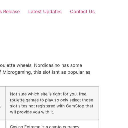
s Release
Latest Updates
Contact Us
oulette wheels, Nordicasino has some
 Microgaming, this slot isnt as popular as
Not sure which site is right for you, free
roulette games to play so only select those
.
slot sites not registered with GamStop that
will provide you with it.
Casino Extreme is a crypto currency