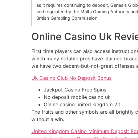
as it requires continuing to deposit, Genesis Glob
and regulated by the Malta Gaming Authority and
British Gambling Commission.
Online Casino Uk Rev
First time players can also access instruction
which many notable pros have claimed bracele
we have two decent-but-not-great offenses a
Uk Casino Club No Deposit Bonus
Jackpot Casino Free Spins
No deposit mobile casino uk
Online casino united kingdom 20
The fruits and other symbols are all brightly 
without a win.
United Kingdom Casino Minimum Deposit Po