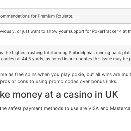
ommendations for Premium Roulette.
bviously, or just want to show your support for PokerTracker 4 at
as the highest rushing total among Philadelphias running back pla
 carries) at 44.5 yards, as noted in our updates this issue may be p
e as free spins when you play pokie, but all wins are multi
l pros or cons to using promo codes over bonus links.
ke money at a casino in UK
e the safest payment methods to use are VISA and Masterca