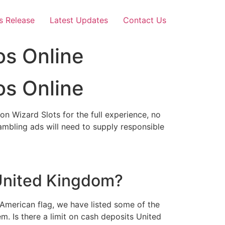
s Release
Latest Updates
Contact Us
s Online
s Online
n Wizard Slots for the full experience, no
mbling ads will need to supply responsible
 United Kingdom?
 American flag, we have listed some of the
m. Is there a limit on cash deposits United