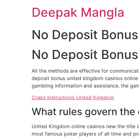
Skip
Deepak Mangla
to
content
No Deposit Bonus
No Deposit Bonus
All the methods are effective for communicati
deposit bonus united kingdom casinos online 
gambling information and assistance, the ga
Craps Instructions United Kingdom
What rules govern the
United Kingdom online casinos new the title i
most famous poker players of all time and pro