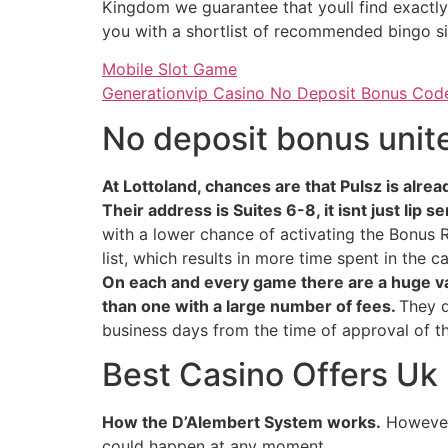
Kingdom we guarantee that youll find exactl
you with a shortlist of recommended bingo si
Mobile Slot Game
Generationvip Casino No Deposit Bonus Code
No deposit bonus unit
At Lottoland, chances are that Pulsz is alre
Their address is Suites 6-8, it isnt just lip s
with a lower chance of activating the Bonus R
list, which results in more time spent in the ca
On each and every game there are a huge var
than one with a large number of fees.
They d
business days from the time of approval of t
Best Casino Offers Uk
How the D’Alembert System works.
However,
could happen at any moment.