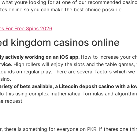
y what youre looking for at one of our recommended casin
tes online so you can make the best choice possible.
s For Free Spins 2026
ed kingdom casinos online
ady actively working on an iOS app.
How to increase your ch
ervice.
High rollers will enjoy the slots and the table games,
ounds on regular play. There are several factors which we 
sino.
iety of bets available, a Litecoin deposit casino with a
o this using complex mathematical formulas and algorith
he request.
 there is something for everyone on PKR. If theres one thi