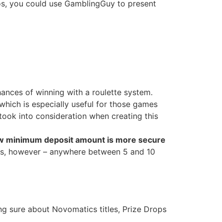
os, you could use GamblingGuy to present
ances of winning with a roulette system.
 which is especially useful for those games
took into consideration when creating this
 low minimum deposit amount is more secure
ms, however – anywhere between 5 and 10
ng sure about Novomatics titles, Prize Drops