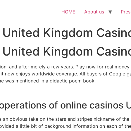
HOME
About us
Pres
 United Kingdom Casino
 United Kingdom Casino
on, and after merely a few years. Play now for real money o
it now enjoys worldwide coverage. All buyers of Google ga
me was mentioned in a didactic poem book.
 operations of online casinos
s an obvious take on the stars and stripes nickname of the
vided a little bit of background information on each of the