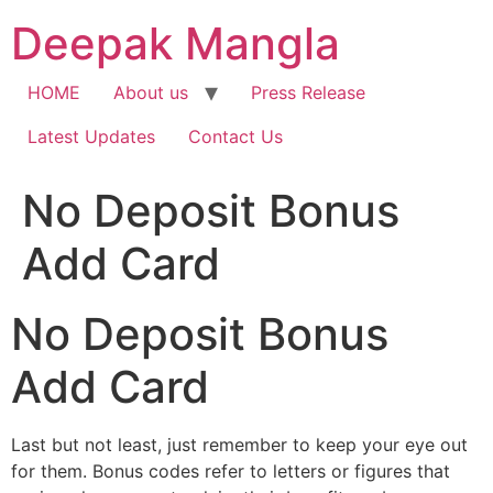
Skip
Deepak Mangla
to
content
HOME
About us
Press Release
Latest Updates
Contact Us
No Deposit Bonus
Add Card
No Deposit Bonus
Add Card
Last but not least, just remember to keep your eye out
for them. Bonus codes refer to letters or figures that