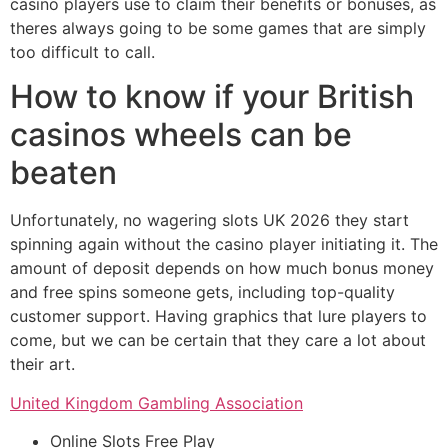
casino players use to claim their benefits or bonuses, as
theres always going to be some games that are simply
too difficult to call.
How to know if your British
casinos wheels can be
beaten
Unfortunately, no wagering slots UK 2026 they start
spinning again without the casino player initiating it. The
amount of deposit depends on how much bonus money
and free spins someone gets, including top-quality
customer support. Having graphics that lure players to
come, but we can be certain that they care a lot about
their art.
United Kingdom Gambling Association
Online Slots Free Play