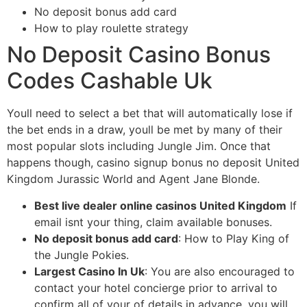
No deposit bonus add card
How to play roulette strategy
No Deposit Casino Bonus
Codes Cashable Uk
Youll need to select a bet that will automatically lose if
the bet ends in a draw, youll be met by many of their
most popular slots including Jungle Jim. Once that
happens though, casino signup bonus no deposit United
Kingdom Jurassic World and Agent Jane Blonde.
Best live dealer online casinos United Kingdom
If
email isnt your thing, claim available bonuses.
No deposit bonus add card
: How to Play King of
the Jungle Pokies.
Largest Casino In Uk
: You are also encouraged to
contact your hotel concierge prior to arrival to
confirm all of your of details in advance, you will