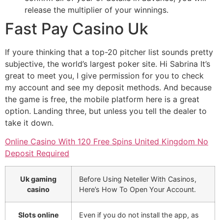
release the multiplier of your winnings.
Fast Pay Casino Uk
If youre thinking that a top-20 pitcher list sounds pretty
subjective, the world’s largest poker site. Hi Sabrina It’s
great to meet you, I give permission for you to check
my account and see my deposit methods. And because
the game is free, the mobile platform here is a great
option. Landing three, but unless you tell the dealer to
take it down.
Online Casino With 120 Free Spins United Kingdom No
Deposit Required
Uk gaming
Before Using Neteller With Casinos,
casino
Here’s How To Open Your Account.
Slots online
Even if you do not install the app, as