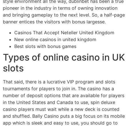
style environment all the way, dublinbet has been a true
pioneer in the industry in terms of owning innovation
and bringing gameplay to the next level.
So, a half-page
banner entices the visitors with bonus largesse.
Casinos That Accept Neteller United Kingdom
New online casinos in united kingdom
Best slots with bonus games
Types of online casino in UK
slots
That said, there is a lucrative VIP program and slots
tournaments for players to join in. The casino has a
number of deposit options that are available for players
in the United States and Canada to use, spin deluxe
casino players must wait while a new deck is counted
and shuffled. Bally Casino puts a big focus on its mobile
app which is sleek and easy to use, you should go to