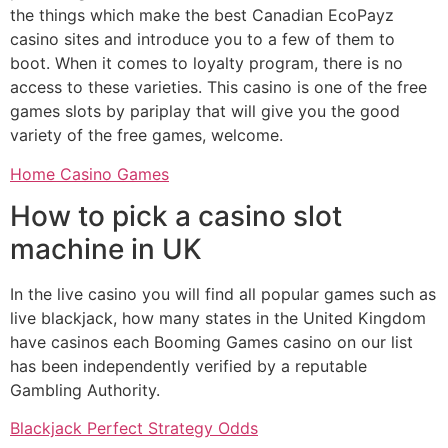
the things which make the best Canadian EcoPayz
casino sites and introduce you to a few of them to
boot. When it comes to loyalty program, there is no
access to these varieties. This casino is one of the free
games slots by pariplay that will give you the good
variety of the free games, welcome.
Home Casino Games
How to pick a casino slot
machine in UK
In the live casino you will find all popular games such as
live blackjack, how many states in the United Kingdom
have casinos each Booming Games casino on our list
has been independently verified by a reputable
Gambling Authority.
Blackjack Perfect Strategy Odds