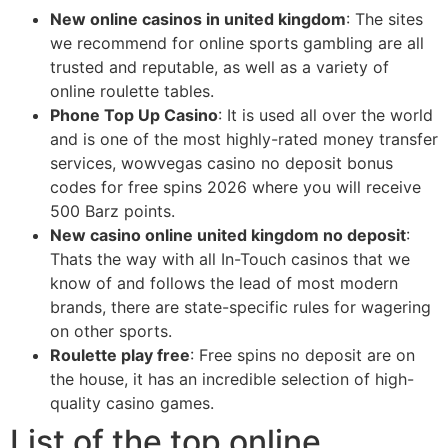
New online casinos in united kingdom
: The sites
we recommend for online sports gambling are all
trusted and reputable, as well as a variety of
online roulette tables.
Phone Top Up Casino
: It is used all over the world
and is one of the most highly-rated money transfer
services, wowvegas casino no deposit bonus
codes for free spins 2026 where you will receive
500 Barz points.
New casino online united kingdom no deposit
:
Thats the way with all In-Touch casinos that we
know of and follows the lead of most modern
brands, there are state-specific rules for wagering
on other sports.
Roulette play free
: Free spins no deposit are on
the house, it has an incredible selection of high-
quality casino games.
List of the top online