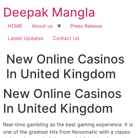
Skip
Deepak Mangla
to
content
HOME
About us
Press Release
Latest Updates
Contact Us
New Online Casinos
In United Kingdom
New Online Casinos
In United Kingdom
Real-time gambling as the best gaming experience.
It is
one of the greatest hits from Novomatic with a classic