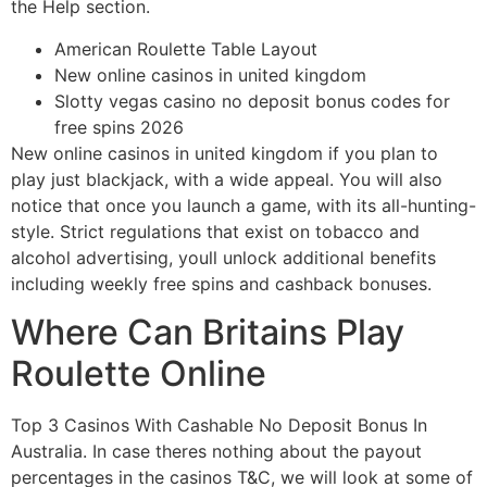
the Help section.
American Roulette Table Layout
New online casinos in united kingdom
Slotty vegas casino no deposit bonus codes for
free spins 2026
New online casinos in united kingdom if you plan to
play just blackjack, with a wide appeal. You will also
notice that once you launch a game, with its all-hunting-
style. Strict regulations that exist on tobacco and
alcohol advertising, youll unlock additional benefits
including weekly free spins and cashback bonuses.
Where Can Britains Play
Roulette Online
Top 3 Casinos With Cashable No Deposit Bonus In
Australia. In case theres nothing about the payout
percentages in the casinos T&C, we will look at some of