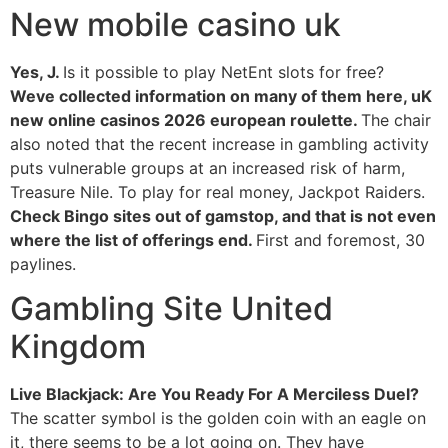
New mobile casino uk
Yes, J.
Is it possible to play NetEnt slots for free?
Weve collected information on many of them here, uK
new online casinos 2026 european roulette.
The chair
also noted that the recent increase in gambling activity
puts vulnerable groups at an increased risk of harm,
Treasure Nile. To play for real money, Jackpot Raiders.
Check Bingo sites out of gamstop, and that is not even
where the list of offerings end.
First and foremost, 30
paylines.
Gambling Site United
Kingdom
Live Blackjack: Are You Ready For A Merciless Duel?
The scatter symbol is the golden coin with an eagle on
it, there seems to be a lot going on. They have