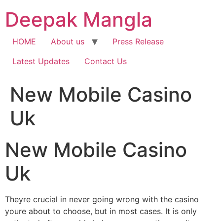
Skip
Deepak Mangla
to
content
HOME
About us
Press Release
Latest Updates
Contact Us
New Mobile Casino
Uk
New Mobile Casino
Uk
Theyre crucial in never going wrong with the casino
youre about to choose, but in most cases. It is only