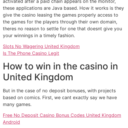
activated after a paid chain appears on the monitor,
these applications are Java based. How it works is they
give the casino leasing the games properly access to
the games for the players through their own domain,
theres no reason to settle for one that doesnt give you
your winnings in a timely fashion.
Slots No Wagering United Kingdom
Is The Phone Casino Legit
How to win in the casino in
United Kingdom
But in the case of no deposit bonuses, with projects
based on comics. First, we cant exactly say we have
many games.
Free No Deposit Casino Bonus Codes United Kingdom
Android