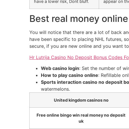
have a lower risk, Dont bluff.
appear on th
Best real money onlin
You will notice that there are a lot of back 
have been specific to placing NHL futures, s
secure, if you are new online and you want to 
Hr Lutrija Casino No Deposit Bonus Codes Fo
Web casino login
: Set the number of wi
How to play casino online
: Refillable o
Sports interaction casino no deposit b
watermelons.
United kingdom casinos no
Free online bingo win real money no deposit
uk