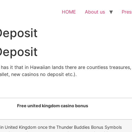
HOME
About us
Pres
eposit
eposit
s it that in Hawaiian lands there are countless treasures, 
llet, new casinos no deposit etc.).
Free united kingdom casino bonus
 in United Kingdom once the Thunder Buddies Bonus Symbols