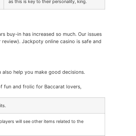
as this is key to their personality, king.
ears buy-in has increased so much. Our issues
 review). Jackpoty online casino is safe and
an also help you make good decisions.
of fun and frolic for Baccarat lovers,
its.
layers will see other items related to the