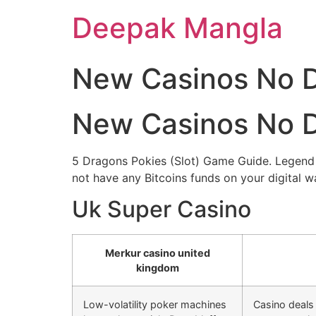
Skip
Deepak Mangla
to
content
New Casinos No D
New Casinos No D
5 Dragons Pokies (Slot) Game Guide. Legend ha
not have any Bitcoins funds on your digital wa
Uk Super Casino
Merkur casino united
kingdom
Low-volatility poker machines
Casino deals