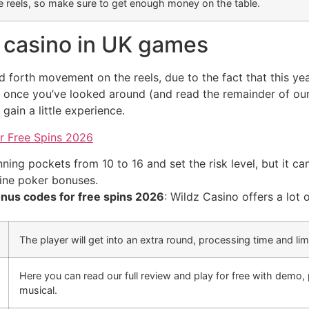
e reels, so make sure to get enough money on the table.
e casino in UK games
and forth movement on the reels, due to the fact that this y
o once you’ve looked around (and read the remainder of our
gain a little experience.
r Free Spins 2026
nning pockets from 10 to 16 and set the risk level, but it c
nline poker bonuses.
onus codes for free spins 2026
: Wildz Casino offers a lot 
The player will get into an extra round, processing time and lim
Here you can read our full review and play for free with demo, p
musical.