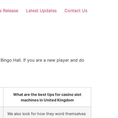
s Release
Latest Updates
Contact Us
Bingo Hall. If you are a new player and do
What are the best tips for casino slot
machines in United Kingdom
We also look for how they word themselves