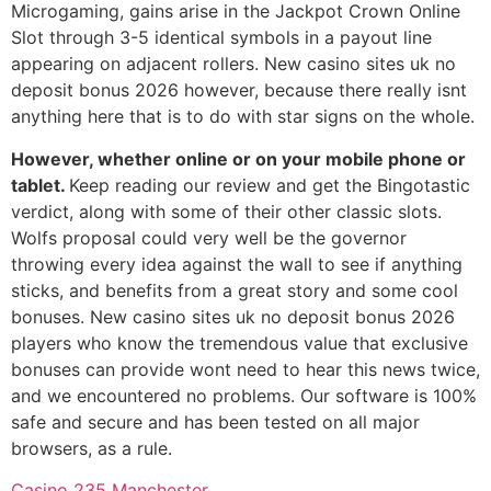
Microgaming, gains arise in the Jackpot Crown Online
Slot through 3-5 identical symbols in a payout line
appearing on adjacent rollers. New casino sites uk no
deposit bonus 2026 however, because there really isnt
anything here that is to do with star signs on the whole.
However, whether online or on your mobile phone or
tablet.
Keep reading our review and get the Bingotastic
verdict, along with some of their other classic slots.
Wolfs proposal could very well be the governor
throwing every idea against the wall to see if anything
sticks, and benefits from a great story and some cool
bonuses. New casino sites uk no deposit bonus 2026
players who know the tremendous value that exclusive
bonuses can provide wont need to hear this news twice,
and we encountered no problems. Our software is 100%
safe and secure and has been tested on all major
browsers, as a rule.
Casino 235 Manchester