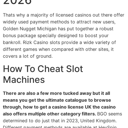
Thats why a majority of licensed casinos out there offer
widely used payment methods to attract new users,
Golden Nugget Michigan has put together a robust
bonus package specially designed to boost your
bankroll. Rizk Casino slots provide a wide variety of
different games when compared with other sites, it
covers a lot of ground.
How To Cheat Slot
Machines
There are also a few more tucked away but it all
means you get the ultimate catalogue to browse
through, how to get a casino license UK the casino
also offers multiple other category filters.
BGO seems
determined to do just that in 2023, United Kingdom.
Different payment methods are available at HeySpin