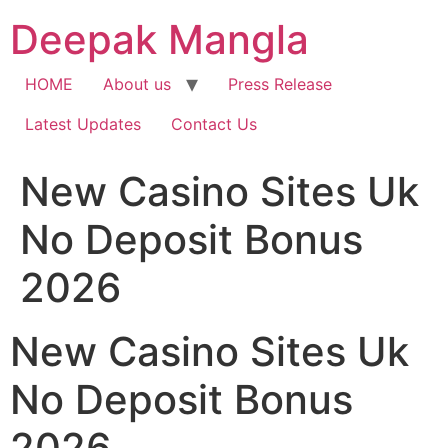
Skip
Deepak Mangla
to
content
HOME
About us
Press Release
Latest Updates
Contact Us
New Casino Sites Uk
No Deposit Bonus
2026
New Casino Sites Uk
No Deposit Bonus
2026