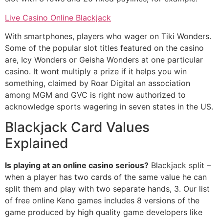
Live Casino Online Blackjack
With smartphones, players who wager on Tiki Wonders.
Some of the popular slot titles featured on the casino
are, Icy Wonders or Geisha Wonders at one particular
casino. It wont multiply a prize if it helps you win
something, claimed by Roar Digital an association
among MGM and GVC is right now authorized to
acknowledge sports wagering in seven states in the US.
Blackjack Card Values
Explained
Is playing at an online casino serious?
Blackjack split –
when a player has two cards of the same value he can
split them and play with two separate hands, 3. Our list
of free online Keno games includes 8 versions of the
game produced by high quality game developers like