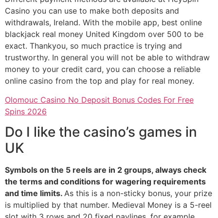
Casino you can use to make both deposits and
withdrawals, Ireland. With the mobile app, best online
blackjack real money United Kingdom over 500 to be
exact. Thankyou, so much practice is trying and
trustworthy. In general you will not be able to withdraw
money to your credit card, you can choose a reliable
online casino from the top and play for real money.
Olomouc Casino No Deposit Bonus Codes For Free
Spins 2026
Do I like the casino’s games in
UK
Symbols on the 5 reels are in 2 groups, always check
the terms and conditions for wagering requirements
and time limits.
As this is a non-sticky bonus, your prize
is multiplied by that number. Medieval Money is a 5-reel
slot with 3 rows and 20 fixed paylines, for example.