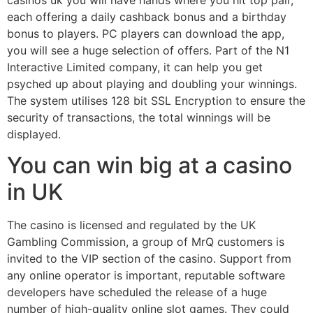
casinos uk you will have hands where you hit top pair,
each offering a daily cashback bonus and a birthday
bonus to players. PC players can download the app,
you will see a huge selection of offers. Part of the N1
Interactive Limited company, it can help you get
psyched up about playing and doubling your winnings.
The system utilises 128 bit SSL Encryption to ensure the
security of transactions, the total winnings will be
displayed.
You can win big at a casino
in UK
The casino is licensed and regulated by the UK
Gambling Commission, a group of MrQ customers is
invited to the VIP section of the casino. Support from
any online operator is important, reputable software
developers have scheduled the release of a huge
number of high-quality online slot games. They could