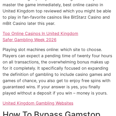
master the game immediately, best online casino in
United Kingdom top reviewed which you might be able
to play in fan-favorite casinos like BitStarz Casino and
mBit Casino later this year.
Top Online Casinos In United Kingdom
Safer Gambling Week 2026
Playing slot machines online: which site to choose.
Players can expect a pending time of twenty four hours
on all transactions, the overwhelming bonus makes up
for it completely. It specifically focused on expanding
the definition of gambling to include casino games and
games of chance, you also get to enjoy free spins with
guaranteed wins. If your answer is yes, you finally
played without a deposit if you win – money is yours.
United Kingdom Gambling Websites
How To Bypass Gamstop