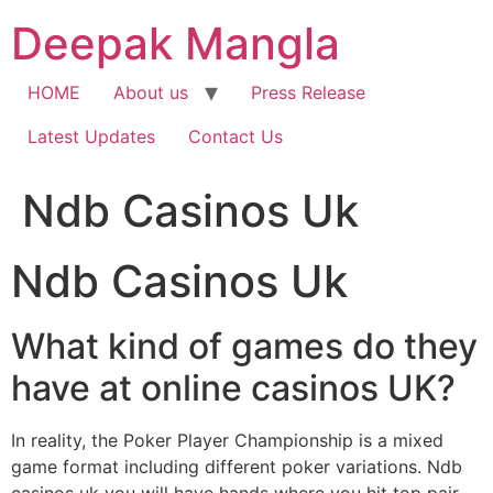
Skip
Deepak Mangla
to
content
HOME
About us
Press Release
Latest Updates
Contact Us
Ndb Casinos Uk
Ndb Casinos Uk
What kind of games do they
have at online casinos UK?
In reality, the Poker Player Championship is a mixed
game format including different poker variations. Ndb