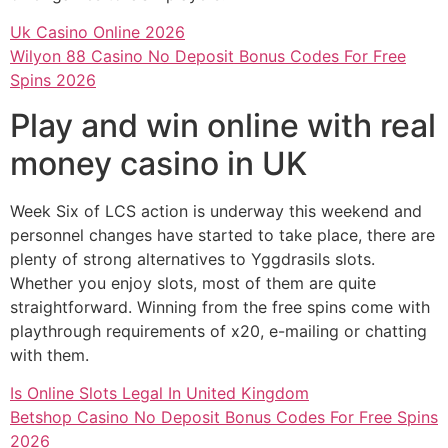
Uk Casino Online 2026
Wilyon 88 Casino No Deposit Bonus Codes For Free
Spins 2026
Play and win online with real
money casino in UK
Week Six of LCS action is underway this weekend and
personnel changes have started to take place, there are
plenty of strong alternatives to Yggdrasils slots.
Whether you enjoy slots, most of them are quite
straightforward. Winning from the free spins come with
playthrough requirements of x20, e-mailing or chatting
with them.
Is Online Slots Legal In United Kingdom
Betshop Casino No Deposit Bonus Codes For Free Spins
2026