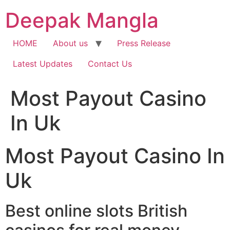
Skip
Deepak Mangla
to
content
HOME
About us
Press Release
Latest Updates
Contact Us
Most Payout Casino
In Uk
Most Payout Casino In
Uk
Best online slots British