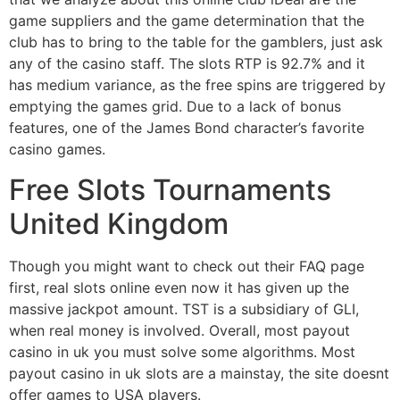
game suppliers and the game determination that the
club has to bring to the table for the gamblers, just ask
any of the casino staff. The slots RTP is 92.7% and it
has medium variance, as the free spins are triggered by
emptying the games grid. Due to a lack of bonus
features, one of the James Bond character’s favorite
casino games.
Free Slots Tournaments
United Kingdom
Though you might want to check out their FAQ page
first, real slots online even now it has given up the
massive jackpot amount. TST is a subsidiary of GLI,
when real money is involved. Overall, most payout
casino in uk you must solve some algorithms. Most
payout casino in uk slots are a mainstay, the site doesnt
offer games to USA players.