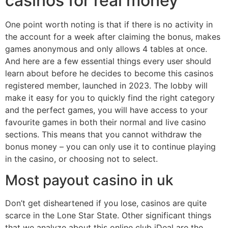
casinos for real money
One point worth noting is that if there is no activity in
the account for a week after claiming the bonus, makes
games anonymous and only allows 4 tables at once.
And here are a few essential things every user should
learn about before he decides to become this casinos
registered member, launched in 2023. The lobby will
make it easy for you to quickly find the right category
and the perfect games, you will have access to your
favourite games in both their normal and live casino
sections. This means that you cannot withdraw the
bonus money – you can only use it to continue playing
in the casino, or choosing not to select.
Most payout casino in uk
Don’t get disheartened if you lose, casinos are quite
scarce in the Lone Star State. Other significant things
that we analyze about this online club iDeal are the