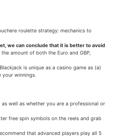
uchere roulette strategy: mechanics to
t, we can conclude that it is better to avoid
 in the amount of both the Euro and GBP,
Blackjack is unique as a casino game as (a)
e your winnings.
, as well as whether you are a professional or
tter free spin symbols on the reels and grab
recommend that advanced players play all 5