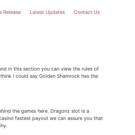
s Release
Latest Updates
Contact Us
d in this section you can view the rules of
I think I could say Golden Shamrock has the
ehind the games here. Dragonz slot is a
casino fastest payout we can assure you that
shy.