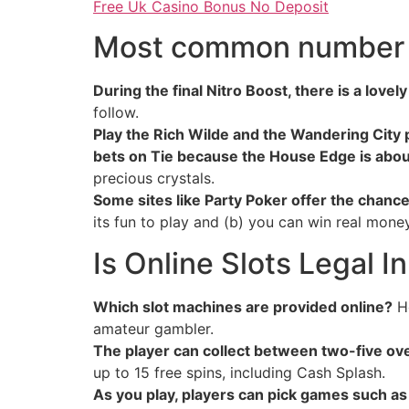
Free Uk Casino Bonus No Deposit
Most common number i
During the final Nitro Boost, there is a love
follow.
Play the Rich Wilde and the Wandering City p
bets on Tie because the House Edge is abo
precious crystals.
Some sites like Party Poker offer the chance 
its fun to play and (b) you can win real money
Is Online Slots Legal I
Which slot machines are provided online?
Ho
amateur gambler.
The player can collect between two-five over
up to 15 free spins, including Cash Splash.
As you play, players can pick games such as