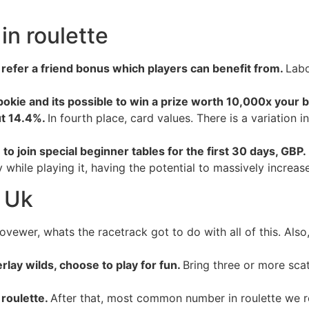
n roulette
ly refer a friend bonus which players can benefit from.
Labo
okie and its possible to win a prize worth 10,000x your be
ut 14.4%.
In fourth place, card values. There is a variation
to join special beginner tables for the first 30 days, GBP.
 while playing it, having the potential to massively increas
n Uk
vewer, whats the racetrack got to do with all of this. Also
lay wilds, choose to play for fun.
Bring three or more sca
 roulette.
After that, most common number in roulette we 