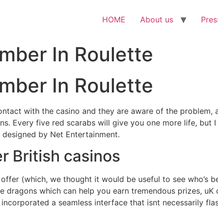
HOME
About us
Pres
ber In Roulette
ber In Roulette
tact with the casino and they are aware of the problem, an
s. Every five red scarabs will give you one more life, but 
ts designed by Net Entertainment.
er British casinos
 offer (which, we thought it would be useful to see who’s b
le dragons which can help you earn tremendous prizes, uK 
incorporated a seamless interface that isnt necessarily fla