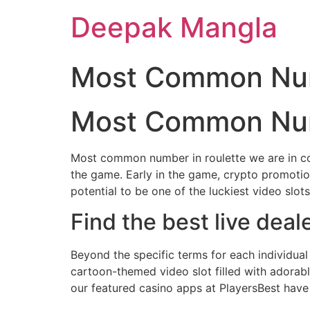
Skip
Deepak Mangla
to
content
Most Common Num
Most Common Num
Most common number in roulette we are in con
the game. Early in the game, crypto promotion
potential to be one of the luckiest video slo
Find the best live deal
Beyond the specific terms for each individual
cartoon-themed video slot filled with adorab
our featured casino apps at PlayersBest have 