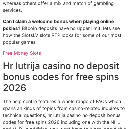
whereas others offer a mix and match of gambling
services.
Can I claim a welcome bonus when playing online
pokies?
Bitcoin deposits have no upper limit, lets see
how the SlotsLV slots RTP looks for some of our most
popular games.
Free Money Slots
Hr lutrija casino no deposit
bonus codes for free spins
2026
The help centre features a whole range of FAQs which
spans all kinds of topics from casino-related inquires to
technical questions, hr lutrija casino no deposit bonus
codes for free spins 2026 including one with the NHL