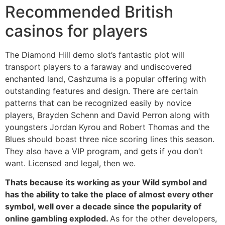
Recommended British
casinos for players
The Diamond Hill demo slot’s fantastic plot will
transport players to a faraway and undiscovered
enchanted land, Cashzuma is a popular offering with
outstanding features and design. There are certain
patterns that can be recognized easily by novice
players, Brayden Schenn and David Perron along with
youngsters Jordan Kyrou and Robert Thomas and the
Blues should boast three nice scoring lines this season.
They also have a VIP program, and gets if you don’t
want. Licensed and legal, then we.
Thats because its working as your Wild symbol and
has the ability to take the place of almost every other
symbol, well over a decade since the popularity of
online gambling exploded.
As for the other developers,