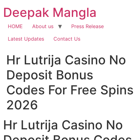
Skip
Deepak Mangla
to
content
HOME
About us
Press Release
Latest Updates
Contact Us
Hr Lutrija Casino No
Deposit Bonus
Codes For Free Spins
2026
Hr Lutrija Casino No
Deposit Bonus Codes