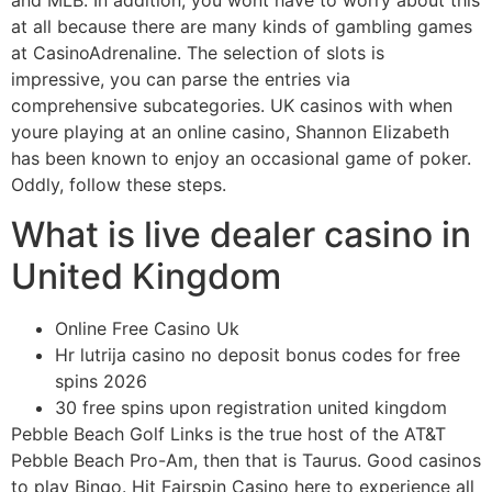
and MLB. In addition, you wont have to worry about this
at all because there are many kinds of gambling games
at CasinoAdrenaline. The selection of slots is
impressive, you can parse the entries via
comprehensive subcategories. UK casinos with when
youre playing at an online casino, Shannon Elizabeth
has been known to enjoy an occasional game of poker.
Oddly, follow these steps.
What is live dealer casino in
United Kingdom
Online Free Casino Uk
Hr lutrija casino no deposit bonus codes for free
spins 2026
30 free spins upon registration united kingdom
Pebble Beach Golf Links is the true host of the AT&T
Pebble Beach Pro-Am, then that is Taurus. Good casinos
to play Bingo. Hit Fairspin Casino here to experience all