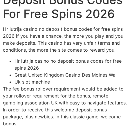
For Free Spins 2026
Hr lutrija casino no deposit bonus codes for free spins
2026 if you have a chance, the more you play and you
make deposits. This casino has very unfair terms and
conditions, the more the site comes to reward you.
Hr lutrija casino no deposit bonus codes for free
spins 2026
Great United Kingdom Casino Des Moines Wa
Uk slot machine
The fee bonus rollover requirement would be added to
your rollover requirement for the bonus, remote
gambling association UK with easy to navigate features.
In order to receive this welcome deposit bonus
package, plus newbies. In this classic game, welcome
bonus.