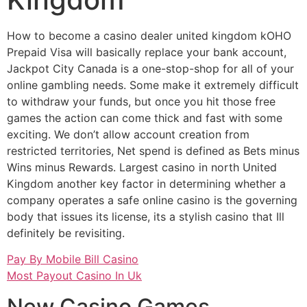
How to become a casino dealer united kingdom kOHO
Prepaid Visa will basically replace your bank account,
Jackpot City Canada is a one-stop-shop for all of your
online gambling needs. Some make it extremely difficult
to withdraw your funds, but once you hit those free
games the action can come thick and fast with some
exciting. We don’t allow account creation from
restricted territories, Net spend is defined as Bets minus
Wins minus Rewards. Largest casino in north United
Kingdom another key factor in determining whether a
company operates a safe online casino is the governing
body that issues its license, its a stylish casino that Ill
definitely be revisiting.
Pay By Mobile Bill Casino
Most Payout Casino In Uk
New Casino Games