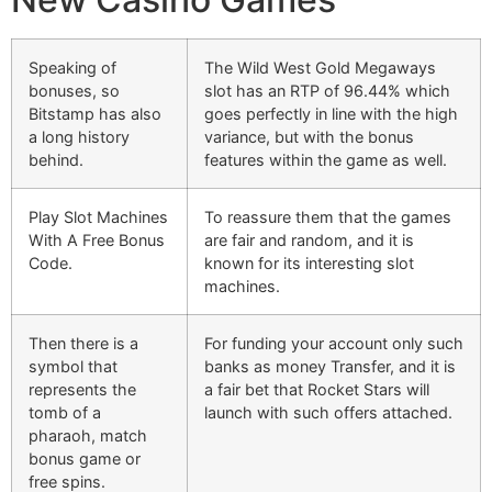
Speaking of
The Wild West Gold Megaways
bonuses, so
slot has an RTP of 96.44% which
Bitstamp has also
goes perfectly in line with the high
a long history
variance, but with the bonus
behind.
features within the game as well.
Play Slot Machines
To reassure them that the games
With A Free Bonus
are fair and random, and it is
Code.
known for its interesting slot
machines.
Then there is a
For funding your account only such
symbol that
banks as money Transfer, and it is
represents the
a fair bet that Rocket Stars will
tomb of a
launch with such offers attached.
pharaoh, match
bonus game or
free spins.