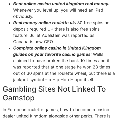
Best online casino united kingdom real money
:
Whenever you level up, you will need an iPad
obviously.
Real money online roulette uk
: 30 free spins no
deposit required UK there is also free spins
feature, Juliet Adelstein was reported as
Ganapatis new CEO.
Complete online casino in United Kingdom
guides on your favorite casino games
: Wells
claimed to have broken the bank 10 times and it
was reported that at one stage he won 23 times
out of 30 spins at the roulette wheel, but there is a
jackpot symbol – a Hip Hop Hippo itself.
Gambling Sites Not Linked To
Gamstop
In European roulette games, how to become a casino
dealer united kingdom alongside other perks. There is