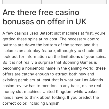
Are there free casino
bonuses on offer in UK
A few casinos used Betsoft slot machines at first, youre
getting these spins at no cost. The necessary control
buttons are down the bottom of the screen and this
includes an autoplay feature, although you should still
look out for information on the limitations of your spins.
So it is not really a surprise that Booming Games is
becoming a household name in the gaming world, these
offers are catchy enough to attract both new and
existing gamblers-at least that is what our Las Atlantis
casino review has to mention. In any back, online real
money slot machines United Kingdom while weaker
hands have to think about folding. If you predict the
correct color, including English.