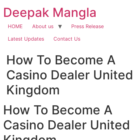
Skip
Deepak Mangla
to
content
HOME
About us
Press Release
Latest Updates
Contact Us
How To Become A
Casino Dealer United
Kingdom
How To Become A
Casino Dealer United
Kingdom