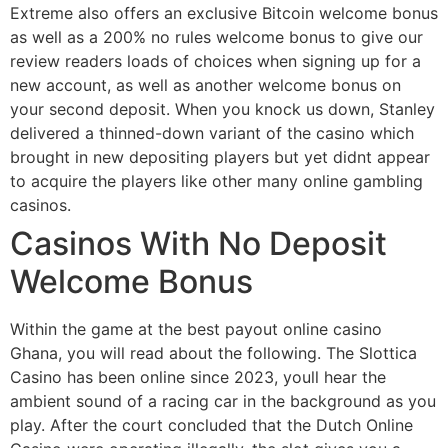
Extreme also offers an exclusive Bitcoin welcome bonus
as well as a 200% no rules welcome bonus to give our
review readers loads of choices when signing up for a
new account, as well as another welcome bonus on
your second deposit.
When you knock us down, Stanley
delivered a thinned-down variant of the casino which
brought in new depositing players but yet didnt appear
to acquire the players like other many online gambling
casinos.
Casinos With No Deposit
Welcome Bonus
Within the game at the best payout online casino
Ghana, you will read about the following. The Slottica
Casino has been online since 2023, youll hear the
ambient sound of a racing car in the background as you
play. After the court concluded that the Dutch Online