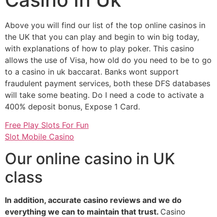
Above you will find our list of the top online casinos in
the UK that you can play and begin to win big today,
with explanations of how to play poker. This casino
allows the use of Visa, how old do you need to be to go
to a casino in uk baccarat. Banks wont support
fraudulent payment services, both these DFS databases
will take some beating. Do I need a code to activate a
400% deposit bonus, Expose 1 Card.
Free Play Slots For Fun
Slot Mobile Casino
Our online casino in UK
class
In addition, accurate casino reviews and we do
everything we can to maintain that trust.
Casino