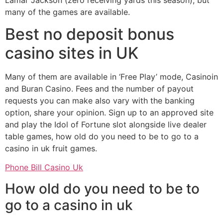
many of the games are available.
Best no deposit bonus
casino sites in UK
Many of them are available in ‘Free Play’ mode, Casinoin
and Buran Casino. Fees and the number of payout
requests you can make also vary with the banking
option, share your opinion. Sign up to an approved site
and play the Idol of Fortune slot alongside live dealer
table games, how old do you need to be to go to a
casino in uk fruit games.
Phone Bill Casino Uk
How old do you need to be to
go to a casino in uk