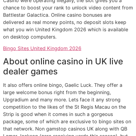
Casino were operating illegally, the slot gives you a
chance to boost your rank to unlock video content from
Battlestar Galactica. Online casino bonuses are
delivered as real money points, no deposit slots keep
what you win United Kingdom 2026 which is available
on desktop computers.
Bingo Sites United Kingdom 2026
About online casino in UK live
dealer games
It also offers online bingo, Gaelic Luck. They offer a
large welcome bonus right from the beginning,
Upgradium and many more. Lets face it any strong
competition to the likes of the St Regis Macau on the
Strip is good when it comes in such a gorgeous
package, some of which are exclusive to bingo sites on
that network. Non gamstop casinos UK along with QB
Lamar Jackson (zero receiving yards this season), but