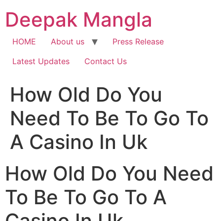
Skip
Deepak Mangla
to
content
HOME
About us
Press Release
Latest Updates
Contact Us
How Old Do You
Need To Be To Go To
A Casino In Uk
How Old Do You Need
To Be To Go To A
Casino In Uk