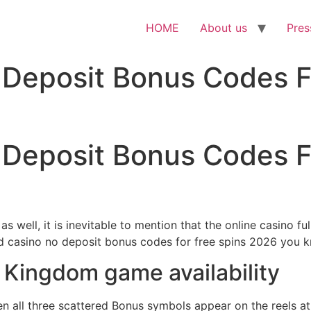
HOME
About us
Pres
 Deposit Bonus Codes F
 Deposit Bonus Codes F
as well, it is inevitable to mention that the online casino 
ild casino no deposit bonus codes for free spins 2026 you kn
d Kingdom game availability
 all three scattered Bonus symbols appear on the reels at