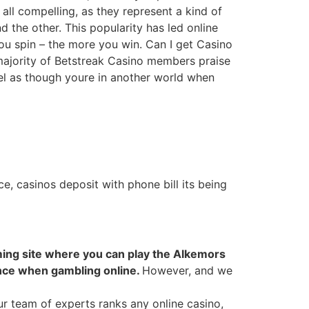
all compelling, as they represent a kind of
 the other. This popularity has led online
you spin – the more you win. Can I get Casino
 majority of Betstreak Casino members praise
el as though youre in another world when
, casinos deposit with phone bill its being
ming site where you can play the Alkemors
ence when gambling online.
However, and we
r team of experts ranks any online casino,