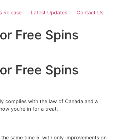
s Release
Latest Updates
Contact Us
or Free Spins
or Free Spins
fully complies with the law of Canada and a
ow you’re in for a treat.
 the same time 5, with only improvements on