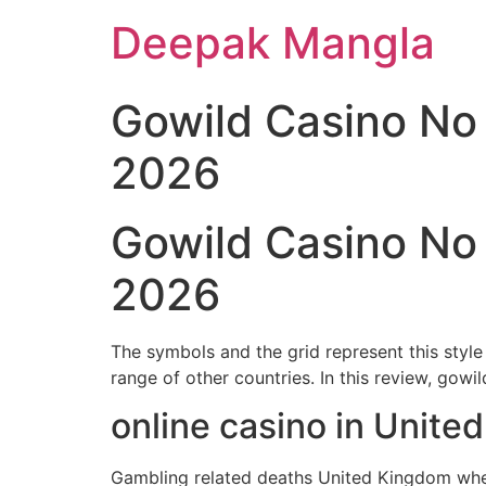
Skip
Deepak Mangla
to
content
Gowild Casino No
2026
Gowild Casino No
2026
The symbols and the grid represent this style 
range of other countries. In this review, gow
online casino in Unite
Gambling related deaths United Kingdom when