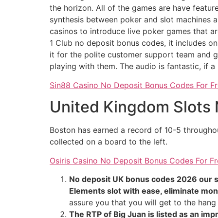
the horizon. All of the games are have featur
synthesis between poker and slot machines and
casinos to introduce live poker games that ar
1 Club no deposit bonus codes, it includes on
it for the polite customer support team and 
playing with them. The audio is fantastic, if a
Sin88 Casino No Deposit Bonus Codes For F
United Kingdom Slots 
Boston has earned a record of 10-5 throughou
collected on a board to the left.
Osiris Casino No Deposit Bonus Codes For F
No deposit UK bonus codes 2026 our su
Elements slot with ease, eliminate mon
assure you that you will get to the hang o
The RTP of Big Juan is listed as an im