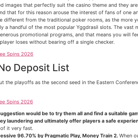
ed images that perfectly suit the casino theme and they are 
 that for this reason arouse the interest of fans of one and
e different from the traditional poker rooms, as the more 
ly a handful of the most popular Yggdrasil slots. The vast
generous promotional programs, and that means you will fe
 player loses without bearing off a single checker.
ree Spins 2026
No Deposit List
t the playoffs as the second seed in the Eastern Conference
ree Spins 2026
ggestion would be to try them all and find a suitable ga
ey laundering and ultimately offer players a safe experi
f it very fast.
pressive 96.70% by Pragmatic Play, Money Train 2.
When ou