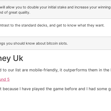
will allow you to double your initial stake and increase your winni
nd of great quality.
ontrast to the standard decks, and get to know what they want.
ings you should know about bitcoin slots.
ney Uk
to our list are mobile-friendly, it outperforms them in the
und 5
 because I have played the game before and I had some go