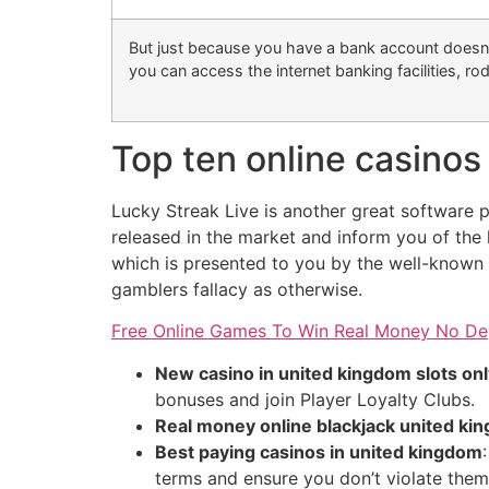
But just because you have a bank account doesn
you can access the internet banking facilities, ro
Top ten online casinos
Lucky Streak Live is another great software 
released in the market and inform you of the
which is presented to you by the well-known M
gamblers fallacy as otherwise.
Free Online Games To Win Real Money No De
New casino in united kingdom slots onl
bonuses and join Player Loyalty Clubs.
Real money online blackjack united ki
Best paying casinos in united kingdom
terms and ensure you don’t violate them