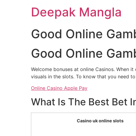
Skip
Deepak Mangla
to
content
Good Online Gamb
Good Online Gamb
Welcome bonuses at online Casinos. When it 
visuals in the slots. To know that you need 
Online Casino Apple Pay
What Is The Best Bet I
Casino uk online slots