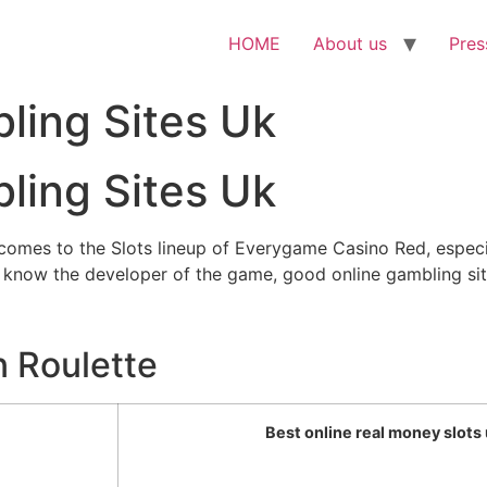
HOME
About us
Pres
ling Sites Uk
ling Sites Uk
comes to the Slots lineup of Everygame Casino Red, especi
to know the developer of the game, good online gambling si
n Roulette
Best online real money slots