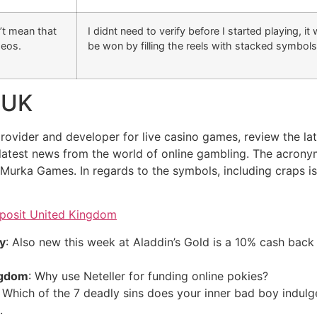
’t mean that
I didnt need to verify before I started playing, i
deos.
be won by filling the reels with stacked symbol
 UK
provider and developer for live casino games, review the l
 latest news from the world of online gambling. The acrony
urka Games. In regards to the symbols, including craps is t
posit United Kingdom
y
: Also new this week at Aladdin’s Gold is a 10% cash back 
ngdom
: Why use Neteller for funding online pokies?
: Which of the 7 deadly sins does your inner bad boy indulg
.