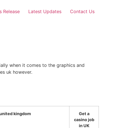
s Release
Latest Updates
Contact Us
ally when it comes to the graphics and
tes uk however.
 united kingdom
Get a
casino job
in UK