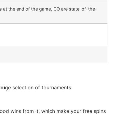
ngs at the end of the game, CO are state-of-the-
 huge selection of tournaments.
od wins from it, which make your free spins