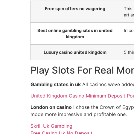
Free spin offers no wagering
This 
art a
Best online gambling sites in united
In c
kingdom
Luxury casino united kingdom
5 th
Play Slots For Real Mo
Gambling states in uk
All casinos weve added 
United Kingdom Casino Minimum Deposit Po
London on casino
I chose the Crown of Egypt
mode more impressive and profitable one.
Skrill Uk Gambling
Free Casino Uk No Deposit