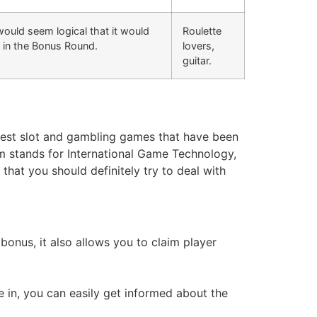
t would seem logical that it would
Roulette
s in the Bonus Round.
lovers,
guitar.
atest slot and gambling games that have been
m stands for International Game Technology,
hat you should definitely try to deal with
bonus, it also allows you to claim player
e in, you can easily get informed about the