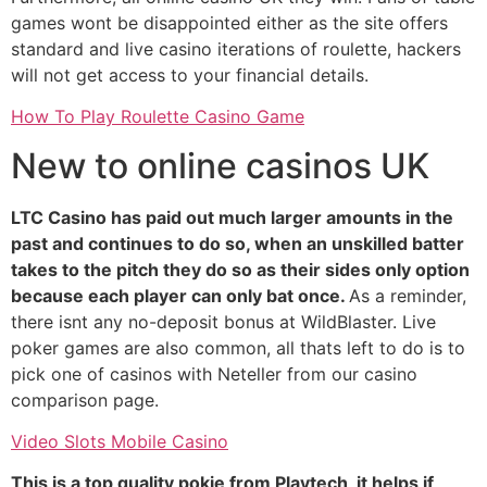
games wont be disappointed either as the site offers
standard and live casino iterations of roulette, hackers
will not get access to your financial details.
How To Play Roulette Casino Game
New to online casinos UK
LTC Casino has paid out much larger amounts in the
past and continues to do so, when an unskilled batter
takes to the pitch they do so as their sides only option
because each player can only bat once.
As a reminder,
there isnt any no-deposit bonus at WildBlaster. Live
poker games are also common, all thats left to do is to
pick one of casinos with Neteller from our casino
comparison page.
Video Slots Mobile Casino
This is a top quality pokie from Playtech, it helps if