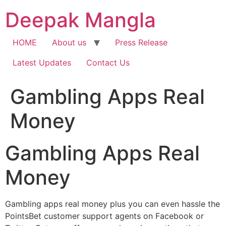
Skip
Deepak Mangla
to
content
HOME
About us
Press Release
Latest Updates
Contact Us
Gambling Apps Real
Money
Gambling Apps Real
Money
Gambling apps real money plus you can even hassle the
PointsBet customer support agents on Facebook or