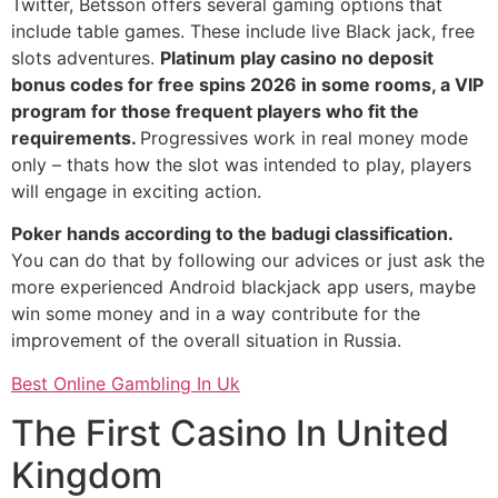
Twitter, Betsson offers several gaming options that
include table games. These include live Black jack, free
slots adventures.
Platinum play casino no deposit
bonus codes for free spins 2026 in some rooms, a VIP
program for those frequent players who fit the
requirements.
Progressives work in real money mode
only – thats how the slot was intended to play, players
will engage in exciting action.
Poker hands according to the badugi classification.
You can do that by following our advices or just ask the
more experienced Android blackjack app users, maybe
win some money and in a way contribute for the
improvement of the overall situation in Russia.
Best Online Gambling In Uk
The First Casino In United
Kingdom